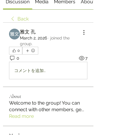
Discussion
Media
Members
About
Back
雅文 孔
March 2, 2026
·
joined the
group.
0
0
7
コメントを追加…
About
Welcome to the group! You can
connect with other members, ge
...
Read more