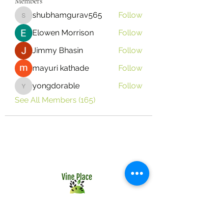
Members
shubhamgurav565
Follow
shubhamgurav565
Elowen Morrison
Follow
Jimmy Bhasin
Follow
mayuri kathade
Follow
yongdorable
Follow
yongdorable
See All Members (165)