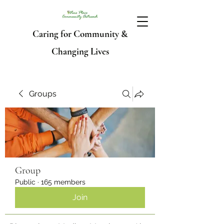
Caring for Community &
Changing Lives
Groups
Group
Public
·
165 members
Join