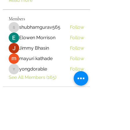
Read more
Members
shubhamgurav565
Follow
shubhamgurav565
Elowen Morrison
Follow
Jimmy Bhasin
Follow
mayuri kathade
Follow
yongdorable
Follow
yongdorable
See All Members (165)