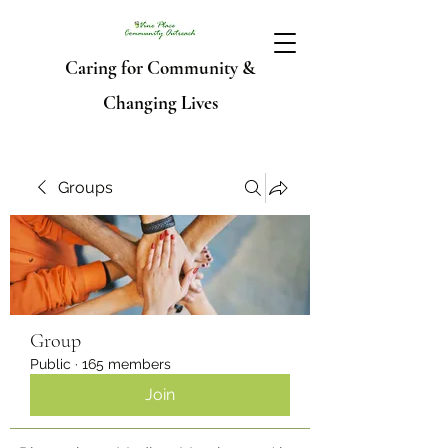
Caring for Community &
Changing Lives
Groups
Group
Public
·
165 members
Join