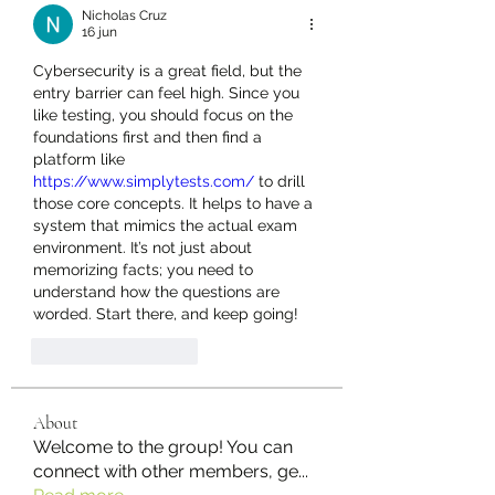
Nicholas Cruz
16 jun
Cybersecurity is a great field, but the 
entry barrier can feel high. Since you 
like testing, you should focus on the 
foundations first and then find a 
platform like 
https://www.simplytests.com/
 to drill 
those core concepts. It helps to have a 
system that mimics the actual exam 
environment. It’s not just about 
memorizing facts; you need to 
understand how the questions are 
worded. Start there, and keep going!
Like
Reageren
About
Welcome to the group! You can
connect with other members, ge
...