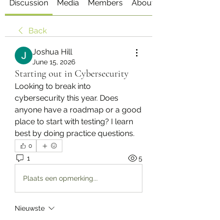
Discussion
Media
Members
About
Back
Joshua Hill
June 15, 2026
Starting out in Cybersecurity
Looking to break into 
cybersecurity this year. Does 
anyone have a roadmap or a good 
place to start with testing? I learn 
best by doing practice questions.
0
1
5
Plaats een opmerking...
Nieuwste