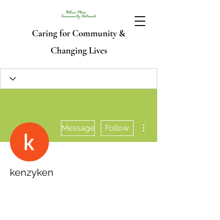
Caring for Community &
Changing Lives
More actions
Message
Follow
kenzyken