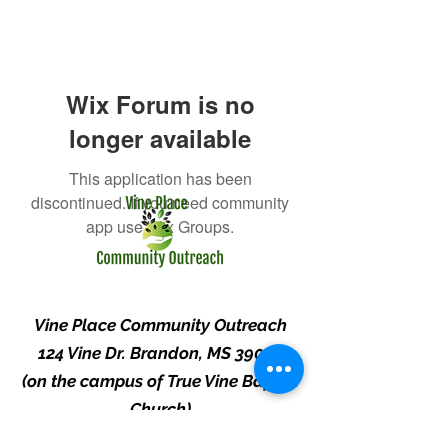
Wix Forum is no
longer available
This application has been
discontinued. If you need community
app use Wix Groups.
Vine Place Community Outreach
124 Vine Dr. Brandon, MS 39047
(on the campus of True Vine Baptist
Church)
(601) 829-1404