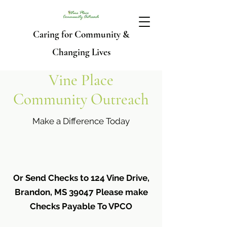
Caring for Community &
Changing Lives
Vine Place
Community Outreach
Make a Difference Today
Or Send Checks to 124 Vine Drive,
Brandon, MS 39047 Please make
Checks Payable To VPCO