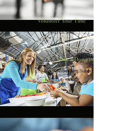
Volunteer Your Time
Help Us Soar
Make a Donation
Show Your Support