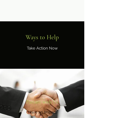
Ways to Help
Take Action Now
Partner with Us
Have an Impact