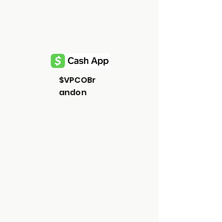
$VPCOBr
andon