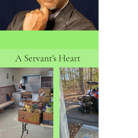
A Servant's Heart