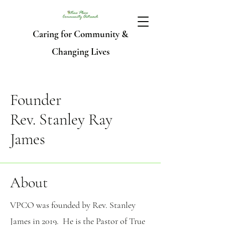
Caring for Community &
Changing Lives
Founder
Rev. Stanley Ray
James
About
VPCO was founded by Rev. Stanley
James in 2019. He is the Pastor of True