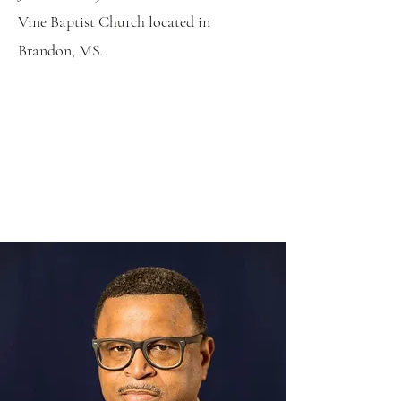
Vine Baptist Church located in
Brandon, MS.