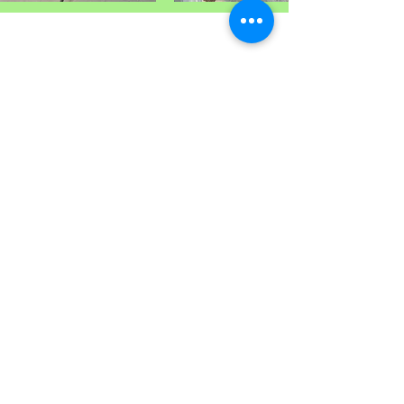
Vine Place Community Outreach
124 Vine Dr. Brandon, MS 39047
(on the campus of True Vine Baptist
Church)
(601) 829-1404
Email:
VPCO124@gmail.com