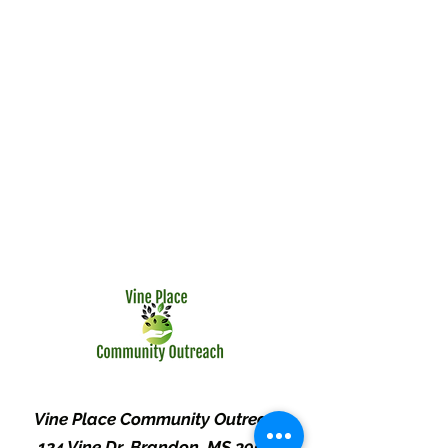
Vine Place Community Outreach
124 Vine Dr. Brandon, MS 39047