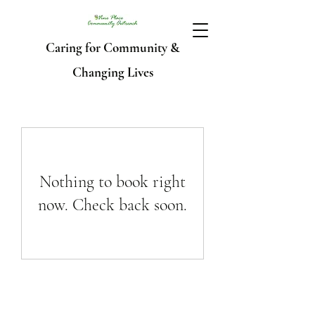
Caring for Community &
Changing Lives
Nothing to book right
now. Check back soon.