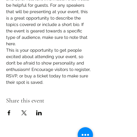
be helpful for guests. For any speakers 
that will be presenting at your event, this 
is a great opportunity to describe the 
topics covered or include a short bio. If 
the event is geared towards a specific 
type of audience, make sure to note that 
here.
This is your opportunity to get people 
excited about attending your event, so 
don’t be afraid to show personality and 
enthusiasm! Encourage visitors to register, 
RSVP, or buy a ticket today to make sure 
their spot is saved.
Share this event