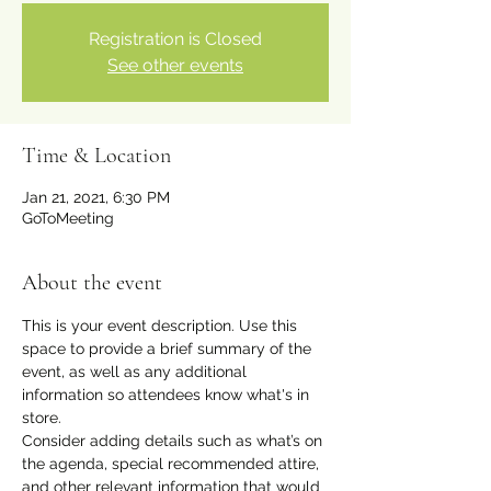
Registration is Closed
See other events
Time & Location
Jan 21, 2021, 6:30 PM
GoToMeeting
About the event
This is your event description. Use this 
space to provide a brief summary of the 
event, as well as any additional 
information so attendees know what's in 
store.
Consider adding details such as what’s on 
the agenda, special recommended attire, 
and other relevant information that would 