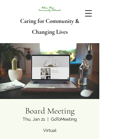
Caring for Community &
Changing Lives
Board Meeting
Thu, Jan 21
  |  
GoToMeeting
Virtual