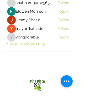
shubhamgurav565
Follow
shubhamgurav565
Elowen Morrison
Follow
Jimmy Bhasin
Follow
mayuri kathade
Follow
yongdorable
Follow
yongdorable
See All Members (165)