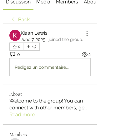
Discussion
Media
Members
About
Back
Kiaan Lewis
June 7, 2025
·
joined the group.
0
0
2
Rédigez un commentaire...
About
Welcome to the group! You can
connect with other members, ge
...
Read more
Members