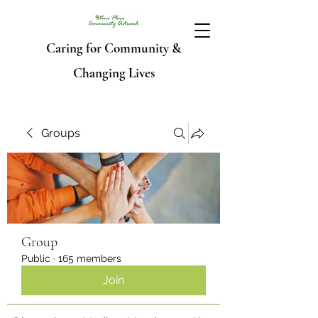
Caring for Community &
Changing Lives
Groups
Group
Public
·
165 members
Join