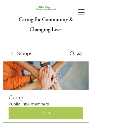
Caring for Community &
Changing Lives
Groups
Group
Public
·
165 members
Join