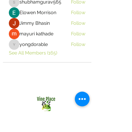
shubhamgurav565
Follow
shubhamgurav565
Elowen Morrison
Follow
Jimmy Bhasin
Follow
mayuri kathade
Follow
yongdorable
Follow
yongdorable
See All Members (165)