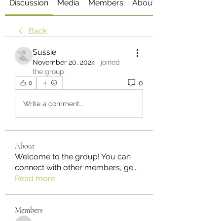
Discussion
Media
Members
About
Back
Sussie
November 20, 2024
·
joined
the group.
0
0
Write a comment...
About
Welcome to the group! You can
connect with other members, ge
...
Read more
Members