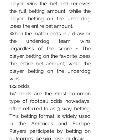
player wins the bet and receives 
the full betting amount, while the 
player betting on the underdog 
loses the entire bet amount.
When the match ends in a draw or 
the underdog team wins 
regardless of the score = The 
player betting on the favorite loses 
the entire bet amount, while the 
player betting on the underdog 
wins.
1x2 odds
1x2 odds are the most common 
type of football odds nowadays, 
often referred to as 3-way betting. 
This betting format is widely used 
in the Americas and Europe. 
Players participate by betting on 
outcomes like win, lose, or draw.