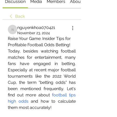
Discussion
Media
Members
About
Back
nguyenkhoa070421
nguyenkhoa070421
November 23, 2024
Raise Your Game: Insider Tips for 
Profitable Football Odds Betting!
Today, besides watching football 
matches for entertainment, many 
fans have engaged in betting. 
Especially at recent major football 
tournaments like the 2022 World 
Cup, the term "betting odds" has 
been mentioned frequently. Let's 
find out more about 
football tips 
high odds
 and how to calculate 
them most accurately!