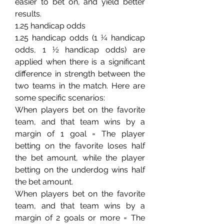
easier to bet on, and yield better 
results.
1.25 handicap odds
1.25 handicap odds (1 ¼ handicap 
odds, 1 ½ handicap odds) are 
applied when there is a significant 
difference in strength between the 
two teams in the match. Here are 
some specific scenarios:
When players bet on the favorite 
team, and that team wins by a 
margin of 1 goal = The player 
betting on the favorite loses half 
the bet amount, while the player 
betting on the underdog wins half 
the bet amount.
When players bet on the favorite 
team, and that team wins by a 
margin of 2 goals or more = The 