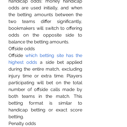
handicap odds: money handicap 
odds are used initially, and when 
the betting amounts between the 
two teams differ significantly, 
bookmakers will switch to offering 
odds on the opposite side to 
balance the betting amounts.
Offside odds
Offside 
which betting site has the 
highest odds
 a side bet applied 
during the entire match, excluding 
injury time or extra time. Players 
participating will bet on the total 
number of offside calls made by 
both teams in the match. This 
betting format is similar to 
handicap betting or exact score 
betting.
Penalty odds