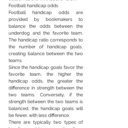
Football handicap odds
Football handicap odds are 
provided by bookmakers to 
balance the odds between the 
underdog and the favorite team. 
The handicap ratio corresponds to 
the number of handicap goals, 
creating balance between the two 
teams.
Since the handicap goals favor the 
favorite team, the higher the 
handicap odds, the greater the 
difference in strength between the 
two teams. Conversely, if the 
strength between the two teams is 
balanced, the handicap goals will 
be fewer, with less difference.
There are typically two types of 