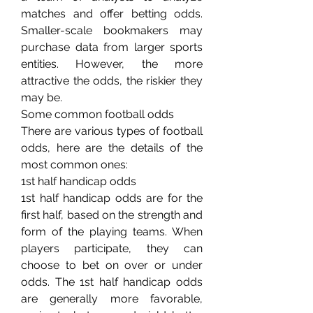
matches and offer betting odds. 
Smaller-scale bookmakers may 
purchase data from larger sports 
entities. However, the more 
attractive the odds, the riskier they 
may be.
Some common football odds
There are various types of football 
odds, here are the details of the 
most common ones:
1st half handicap odds
1st half handicap odds are for the 
first half, based on the strength and 
form of the playing teams. When 
players participate, they can 
choose to bet on over or under 
odds. The 1st half handicap odds 
are generally more favorable, 