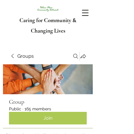
Caring for Community &
Changing Lives
Groups
Group
Public
·
165 members
Join