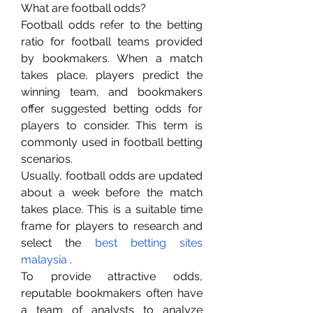
What are football odds?
Football odds refer to the betting 
ratio for football teams provided 
by bookmakers. When a match 
takes place, players predict the 
winning team, and bookmakers 
offer suggested betting odds for 
players to consider. This term is 
commonly used in football betting 
scenarios.
Usually, football odds are updated 
about a week before the match 
takes place. This is a suitable time 
frame for players to research and 
select the 
best betting sites 
malaysia
 .
To provide attractive odds, 
reputable bookmakers often have 
a team of analysts to analyze 