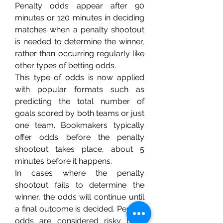
Penalty odds appear after 90 
minutes or 120 minutes in deciding 
matches when a penalty shootout 
is needed to determine the winner, 
rather than occurring regularly like 
other types of betting odds.
This type of odds is now applied 
with popular formats such as 
predicting the total number of 
goals scored by both teams or just 
one team. Bookmakers typically 
offer odds before the penalty 
shootout takes place, about 5 
minutes before it happens.
In cases where the penalty 
shootout fails to determine the 
winner, the odds will continue until 
a final outcome is decided. Penalty 
odds are considered risky bets, 