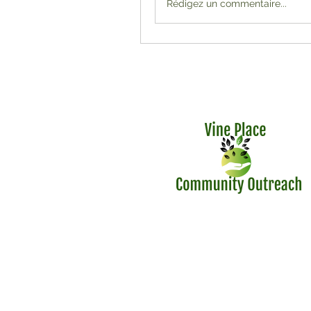
Rédigez un commentaire...
Copyright @2023 by Vine Place Commun