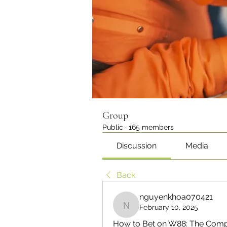
Group
Public
·
165 members
Discussion
Media
Back
nguyenkhoa070421
February 10, 2025
nguyenkhoa070421
How to Bet on W88: The Comp