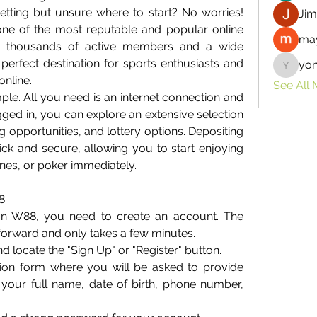
etting but unsure where to start? No worries! 
Jim
ne of the most reputable and popular online 
may
h thousands of active members and a wide 
perfect destination for sports enthusiasts and 
yo
yongdor
nline.
See All
ple. All you need is an internet connection and 
ged in, you can explore an extensive selection 
 opportunities, and lottery options. Depositing 
ck and secure, allowing you to start enjoying 
es, or poker immediately.
8
n W88, you need to create an account. The 
htforward and only takes a few minutes.
nd locate the "Sign Up" or "Register" button.
ation form where you will be asked to provide 
your full name, date of birth, phone number, 