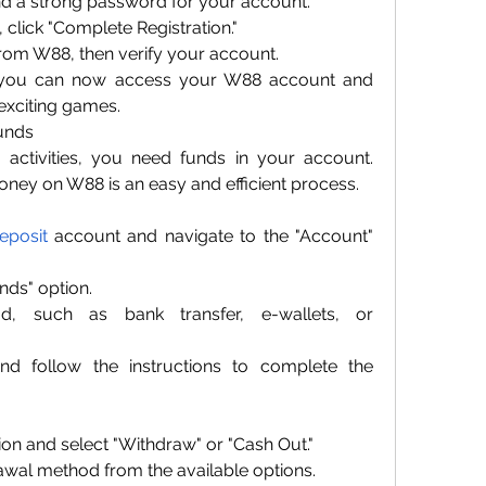
 a strong password for your account.
, click "Complete Registration."
from W88, then verify your account.
n, you can now access your W88 account and 
 exciting games.
unds
 activities, you need funds in your account. 
ney on W88 is an easy and efficient process.
eposit
 account and navigate to the "Account" 
nds" option.
 such as bank transfer, e-wallets, or 
d follow the instructions to complete the 
ion and select "Withdraw" or "Cash Out."
wal method from the available options.