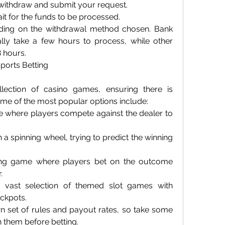
withdraw and submit your request.
it for the funds to be processed.
ding on the withdrawal method chosen. Bank 
ally take a few hours to process, while other 
 hours.
ports Betting
lection of casino games, ensuring there is 
ome of the most popular options include:
e where players compete against the dealer to 
 a spinning wheel, trying to predict the winning 
ting game where players bet on the outcome 
.
 vast selection of themed slot games with 
ckpots.
 set of rules and payout rates, so take some 
th them before betting.