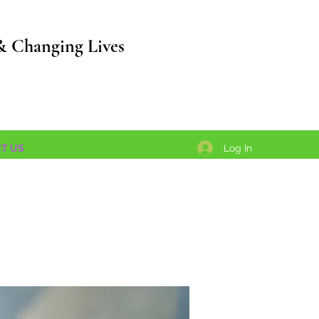
& Changing Lives
Log In
T US