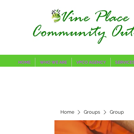
HOME
WHO WE ARE
VPCO AGENCY
SERVICE
Home
Groups
Group