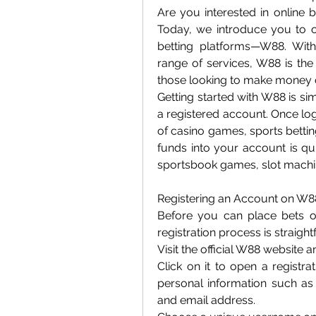
Are you interested in online b
Today, we introduce you to o
betting platforms—W88. Wit
range of services, W88 is the 
those looking to make money o
Getting started with W88 is sim
a registered account. Once log
of casino games, sports betting
funds into your account is qui
sportsbook games, slot machin
Registering an Account on W8
Before you can place bets o
registration process is straig
Visit the official W88 website a
Click on it to open a registr
personal information such as 
and email address.