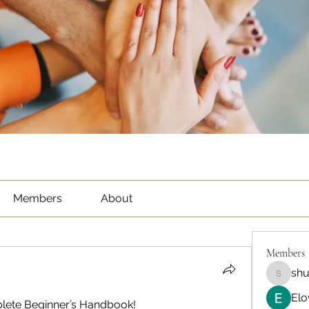
Members
About
Members
sh
shubha
Elo
lete Beginner’s Handbook!