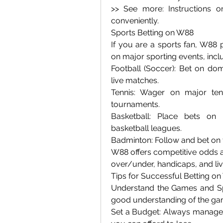
>> See more: Instructions o
conveniently.
Sports Betting on W88
If you are a sports fan, W88 p
on major sporting events, incl
Football (Soccer): Bet on dom
live matches.
Tennis: Wager on major te
tournaments.
Basketball: Place bets on 
basketball leagues.
Badminton: Follow and bet on
W88 offers competitive odds an
over/under, handicaps, and liv
Tips for Successful Betting o
Understand the Games and Spo
good understanding of the gam
Set a Budget: Always manage 