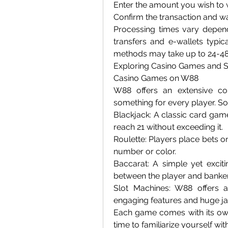
Enter the amount you wish to 
Confirm the transaction and wa
Processing times vary depen
transfers and e-wallets typic
methods may take up to 24-48
Exploring Casino Games and S
Casino Games on W88
W88 offers an extensive col
something for every player. S
Blackjack: A classic card gam
reach 21 without exceeding it.
Roulette: Players place bets on
number or color.
Baccarat: A simple yet exci
between the player and banker
Slot Machines: W88 offers a
engaging features and huge ja
Each game comes with its own
time to familiarize yourself wi