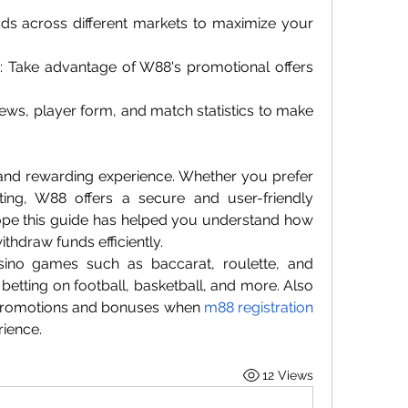
 across different markets to maximize your 
Take advantage of W88's promotional offers 
ws, player form, and match statistics to make 
 and rewarding experience. Whether you prefer 
ing, W88 offers a secure and user-friendly 
hope this guide has helped you understand how 
withdraw funds efficiently.
ino games such as baccarat, roulette, and 
betting on football, basketball, and more. Also 
 promotions and bonuses when 
m88 registration
rience.
12 Views