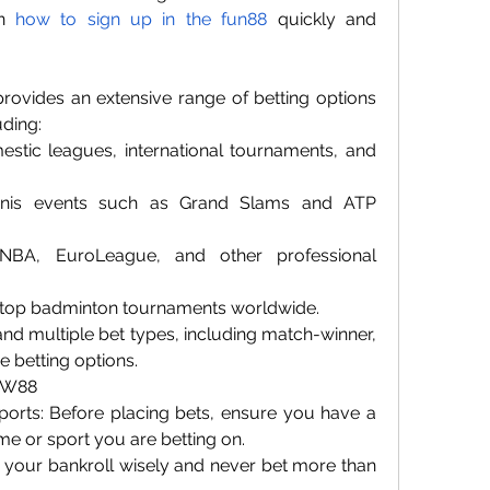
n 
how to sign up in the fun88
 quickly and 
rovides an extensive range of betting options 
uding:
estic leagues, international tournaments, and 
nnis events such as Grand Slams and ATP 
NBA, EuroLeague, and other professional 
 top badminton tournaments worldwide.
d multiple bet types, including match-winner, 
e betting options.
n W88
rts: Before placing bets, ensure you have a 
e or sport you are betting on.
your bankroll wisely and never bet more than 