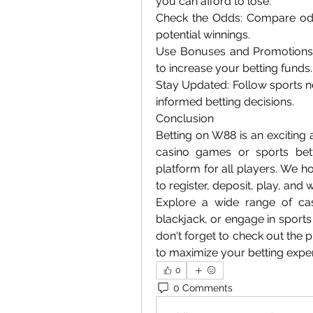
you can afford to lose.
Check the Odds: Compare odds
potential winnings.
Use Bonuses and Promotions: 
to increase your betting funds.
Stay Updated: Follow sports ne
informed betting decisions.
Conclusion
Betting on W88 is an exciting
casino games or sports bett
platform for all players. We 
to register, deposit, play, and 
Explore a wide range of cas
blackjack, or engage in sports 
don't forget to check out the
to maximize your betting expe
0
0 Comments