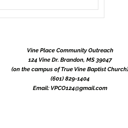
Vine Place Community Outreach
124 Vine Dr. Brandon, MS 39047
(on the campus of True Vine Baptist Church
(601) 829-1404
Email:
VPCO124@gmail.com
ity Outreach. 501 (c) (3) non-profit