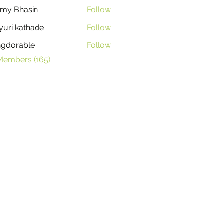
my Bhasin
Follow
uri kathade
Follow
ngdorable
Follow
able
 Members (165)