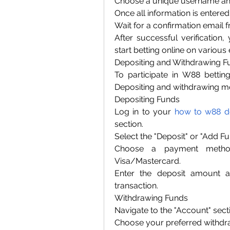
Choose a unique username and
Once all information is entered
Wait for a confirmation email 
After successful verificatio
start betting online on various
Depositing and Withdrawing F
To participate in W88 betting
Depositing and withdrawing mo
Depositing Funds
Log in to your 
how to w88 d
section.
Select the "Deposit" or "Add Fu
Choose a payment method,
Visa/Mastercard.
Enter the deposit amount an
transaction.
Withdrawing Funds
Navigate to the "Account" sect
Choose your preferred withdra