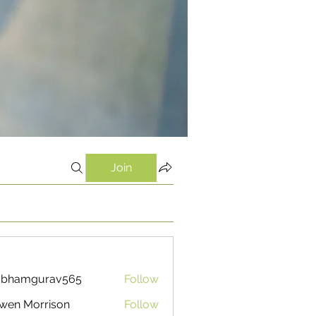
Join
ubhamgurav565
Follow
mgurav565
wen Morrison
Follow