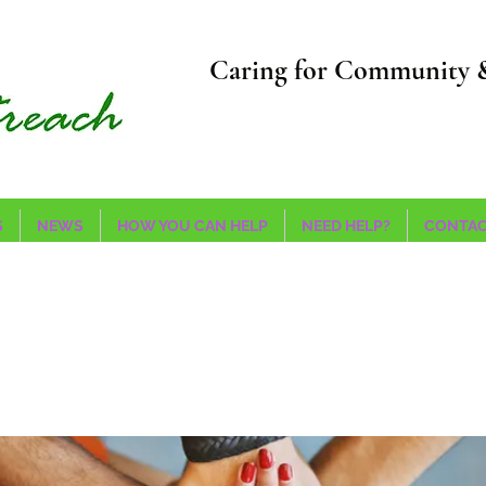
Caring for Community 
S
NEWS
HOW YOU CAN HELP
NEED HELP?
CONTAC