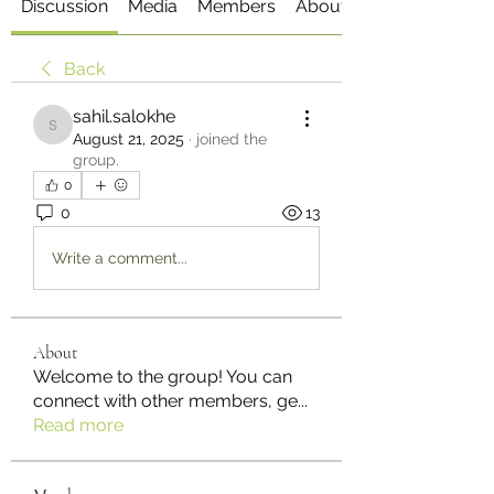
Discussion
Media
Members
About
Back
sahil.salokhe
sahil.salokhe
August 21, 2025
·
joined the
group.
0
0
13
Write a comment...
About
Welcome to the group! You can
connect with other members, ge
...
Read more