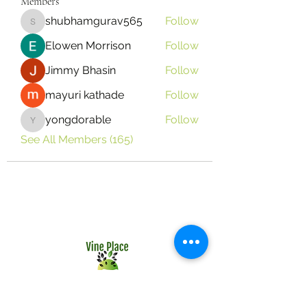
Members
shubhamgurav565
Follow
shubhamgurav565
Elowen Morrison
Follow
Jimmy Bhasin
Follow
mayuri kathade
Follow
yongdorable
Follow
yongdorable
See All Members (165)