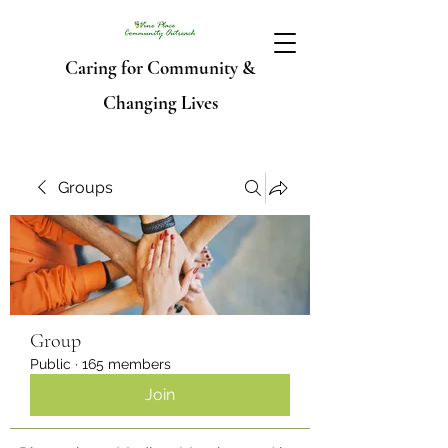
Caring for Community &
Changing Lives
Groups
Group
Public
·
165 members
Join