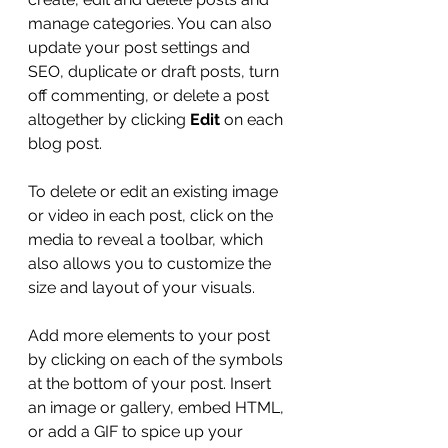
manage categories. You can also 
update your post settings and 
SEO, duplicate or draft posts, turn 
off commenting, or delete a post 
altogether by clicking 
Edit
 on each 
blog post. 
To delete or edit an existing image 
or video in each post, click on the 
media to reveal a toolbar, which 
also allows you to customize the 
size and layout of your visuals. 
Add more elements to your post 
by clicking on each of the symbols 
at the bottom of your post. Insert 
an image or gallery, embed HTML, 
or add a GIF to spice up your 