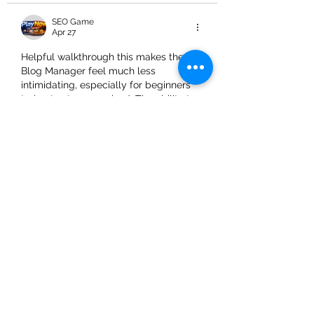
SEO Game
Apr 27
Helpful walkthrough this makes the 
Blog Manager feel much less 
intimidating, especially for beginners 
trying to stay organized. The ability to 
edit, duplicate, and manage SEO from 
one place is a big time-saver. I like how 
clearly you explained categories and 
post settings too. Features like turning 
off comments or drafting posts before 
publishing are essential for 
maintaining quality. For those 
exploring content platforms and tools, 
it’s also worth checking options related 
to 
skyinplay id
 to understand different 
management systems…
Show More
Like
Reply