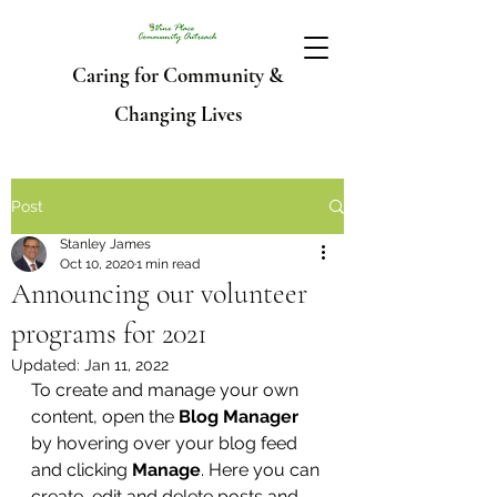
Caring for Community &
Changing Lives
Post
Stanley James
Oct 10, 2020
1 min read
Announcing our volunteer
programs for 2021
Updated:
Jan 11, 2022
To create and manage your own 
content, open the 
Blog Manager
by hovering over your blog feed 
and clicking 
Manage
. Here you can 
create, edit and delete posts and 