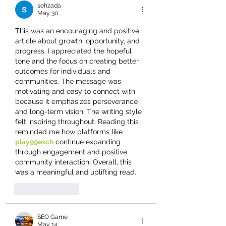
sehzada
May 30
This was an encouraging and positive 
article about growth, opportunity, and 
progress. I appreciated the hopeful 
tone and the focus on creating better 
outcomes for individuals and 
communities. The message was 
motivating and easy to connect with 
because it emphasizes perseverance 
and long-term vision. The writing style 
felt inspiring throughout. Reading this 
reminded me how platforms like 
play99exch
 continue expanding 
through engagement and positive 
community interaction. Overall, this 
was a meaningful and uplifting read.
Like
Reply
SEO Game
May 14