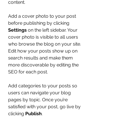
content.
Add a cover photo to your post 
before publishing by clicking 
Settings
 on the left sidebar. Your 
cover photo is visible to all users 
who browse the blog on your site. 
Edit how your posts show up on 
search results and make them 
more discoverable by editing the 
SEO for each post. 
Add categories to your posts so 
users can navigate your blog 
pages by topic. Once you’re 
satisfied with your post, go live by 
clicking 
Publish
. 