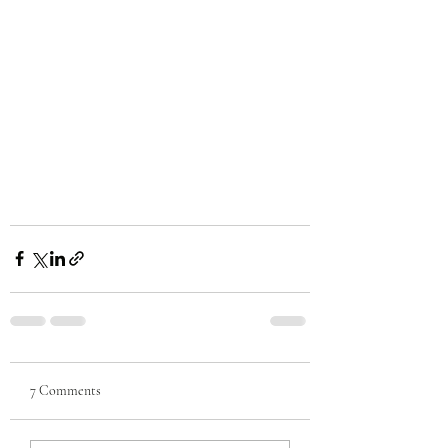
7 Comments