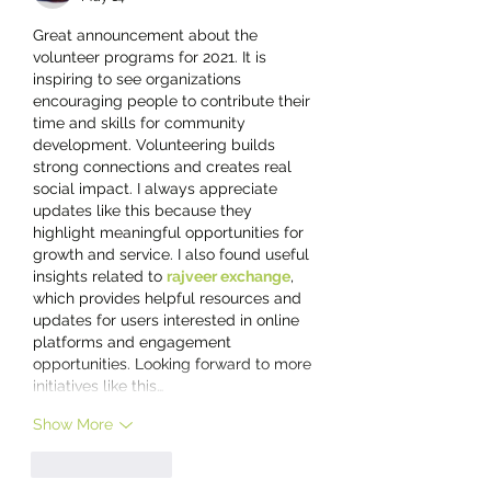
Great announcement about the 
volunteer programs for 2021. It is 
inspiring to see organizations 
encouraging people to contribute their 
time and skills for community 
development. Volunteering builds 
strong connections and creates real 
social impact. I always appreciate 
updates like this because they 
highlight meaningful opportunities for 
growth and service. I also found useful 
insights related to 
rajveer exchange
, 
which provides helpful resources and 
updates for users interested in online 
platforms and engagement 
opportunities. Looking forward to more 
initiatives like this…
Show More
Like
Reply