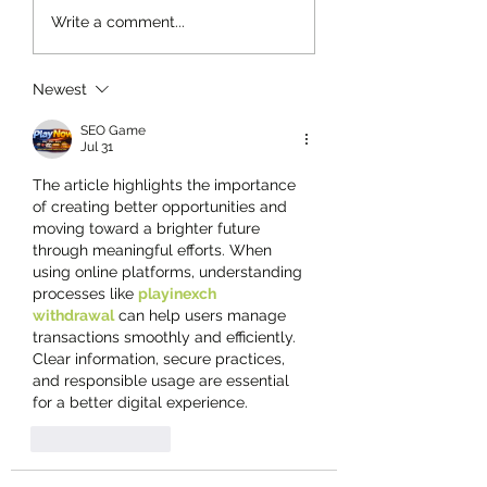
Write a comment...
Newest
SEO Game
Jul 31
The article highlights the importance 
of creating better opportunities and 
moving toward a brighter future 
through meaningful efforts. When 
using online platforms, understanding 
processes like 
playinexch 
withdrawal
 can help users manage 
transactions smoothly and efficiently. 
Clear information, secure practices, 
and responsible usage are essential 
for a better digital experience.
Like
Reply