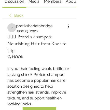
Discussion
Media
Members
About
Back
pratikshadatabridge
pratikshadatabridge
June 25, 2026
💆‍♀️✨ Protein Shampoo:
Nourishing Hair from Root to
Tip
🔍 HOOK
Is your hair feeling weak, brittle, or 
lacking shine? Protein shampoo 
has become a popular hair care 
solution designed to help 
strengthen hair strands, improve 
texture, and support healthier-
looking locks.