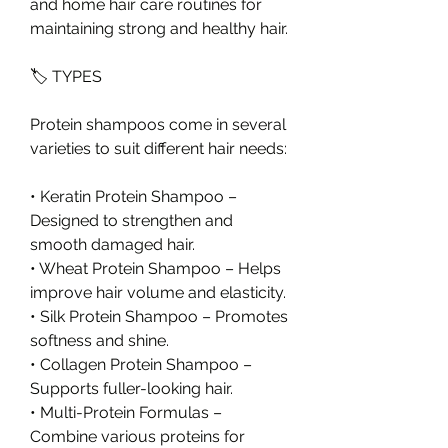
and home hair care routines for 
maintaining strong and healthy hair.
🏷️ TYPES
Protein shampoos come in several 
varieties to suit different hair needs:
• Keratin Protein Shampoo – 
Designed to strengthen and 
smooth damaged hair.
• Wheat Protein Shampoo – Helps 
improve hair volume and elasticity.
• Silk Protein Shampoo – Promotes 
softness and shine.
• Collagen Protein Shampoo – 
Supports fuller-looking hair.
• Multi-Protein Formulas – 
Combine various proteins for 