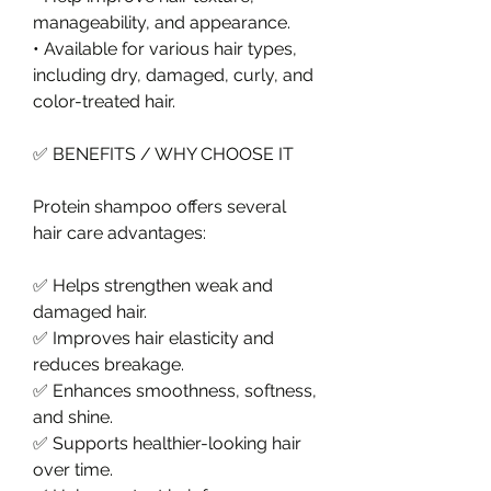
manageability, and appearance.
• Available for various hair types, 
including dry, damaged, curly, and 
color-treated hair.
✅ BENEFITS / WHY CHOOSE IT
Protein shampoo offers several 
hair care advantages:
✅ Helps strengthen weak and 
damaged hair.
✅ Improves hair elasticity and 
reduces breakage.
✅ Enhances smoothness, softness, 
and shine.
✅ Supports healthier-looking hair 
over time.