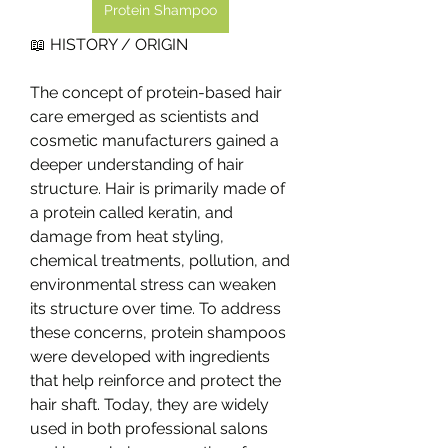
Protein Shampoo
📖 HISTORY / ORIGIN
The concept of protein-based hair 
care emerged as scientists and 
cosmetic manufacturers gained a 
deeper understanding of hair 
structure. Hair is primarily made of 
a protein called keratin, and 
damage from heat styling, 
chemical treatments, pollution, and 
environmental stress can weaken 
its structure over time. To address 
these concerns, protein shampoos 
were developed with ingredients 
that help reinforce and protect the 
hair shaft. Today, they are widely 
used in both professional salons 