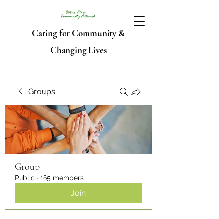
Caring for Community &
Changing Lives
Groups
Group
Public
·
165 members
Join