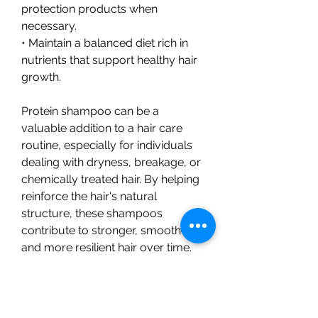
protection products when 
necessary.
• Maintain a balanced diet rich in 
nutrients that support healthy hair 
growth.
Protein shampoo can be a 
valuable addition to a hair care 
routine, especially for individuals 
dealing with dryness, breakage, or 
chemically treated hair. By helping 
reinforce the hair's natural 
structure, these shampoos 
contribute to stronger, smoother, 
and more resilient hair over time.
💬 ENGAGEMENT QUESTION
What is your biggest hair care 