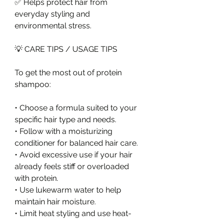
✅ Helps protect hair from 
everyday styling and 
environmental stress.
💡 CARE TIPS / USAGE TIPS
To get the most out of protein 
shampoo:
• Choose a formula suited to your 
specific hair type and needs.
• Follow with a moisturizing 
conditioner for balanced hair care.
• Avoid excessive use if your hair 
already feels stiff or overloaded 
with protein.
• Use lukewarm water to help 
maintain hair moisture.
• Limit heat styling and use heat-