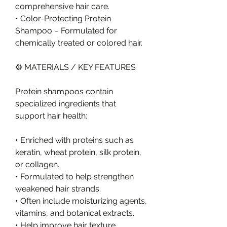
comprehensive hair care.
• Color-Protecting Protein 
Shampoo – Formulated for 
chemically treated or colored hair.
⚙️ MATERIALS / KEY FEATURES
Protein shampoos contain 
specialized ingredients that 
support hair health:
• Enriched with proteins such as 
keratin, wheat protein, silk protein, 
or collagen.
• Formulated to help strengthen 
weakened hair strands.
• Often include moisturizing agents, 
vitamins, and botanical extracts.
• Help improve hair texture, 