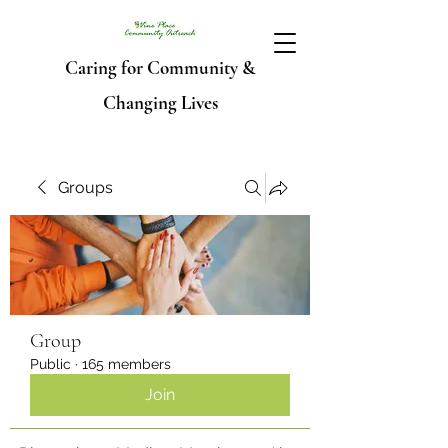
Caring for Community &
Changing Lives
Groups
Group
Public
·
165 members
Join