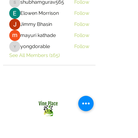
shubhamgurav565
Follow
shubhamgurav565
Elowen Morrison
Follow
Jimmy Bhasin
Follow
mayuri kathade
Follow
yongdorable
Follow
yongdorable
See All Members (165)