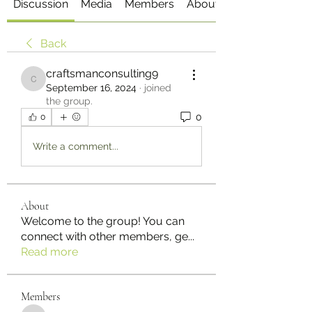
Discussion
Media
Members
About
Back
craftsmanconsulting9
craftsmanconsulting9
September 16, 2024
·
joined
the group.
0
0
Write a comment...
About
Welcome to the group! You can
connect with other members, ge
...
Read more
Members