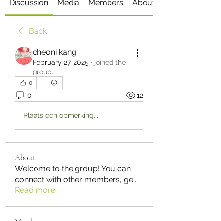
Discussion
Media
Members
About
Back
cheoni kang
February 27, 2025
·
joined the
group.
0
0
12
Plaats een opmerking...
About
Welcome to the group! You can
connect with other members, ge
...
Read more