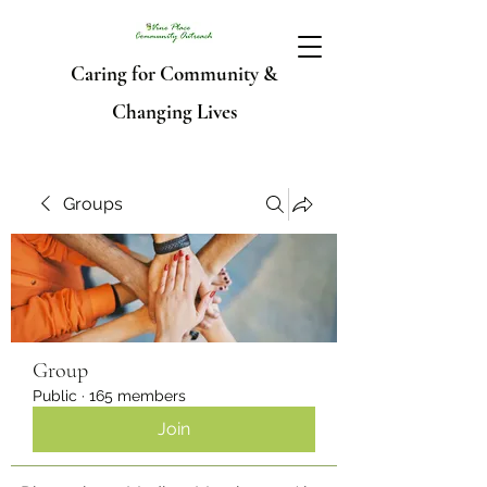
Caring for Community &
Changing Lives
Groups
Group
Public
·
165 members
Join