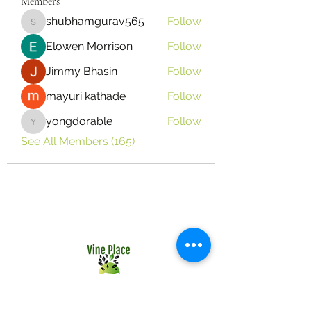
Members
shubhamgurav565
Follow
shubhamgurav565
Elowen Morrison
Follow
Jimmy Bhasin
Follow
mayuri kathade
Follow
yongdorable
Follow
yongdorable
See All Members (165)