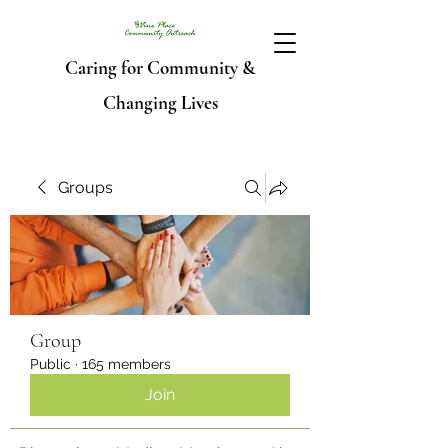
Caring for Community &
Changing Lives
Groups
Group
Public
·
165 members
Join