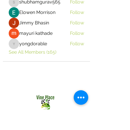
shubhamgurav565
Follow
shubhamgurav565
Elowen Morrison
Follow
Jimmy Bhasin
Follow
mayuri kathade
Follow
yongdorable
Follow
yongdorable
See All Members (165)