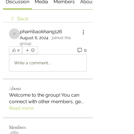
Discussion
Media
Members
About
Back
phambaokhang126
phambaokhang126
August 6, 2024
·
joined the
group.
0
0
Write a comment...
About
Welcome to the group! You can
connect with other members, ge
...
Read more
Members