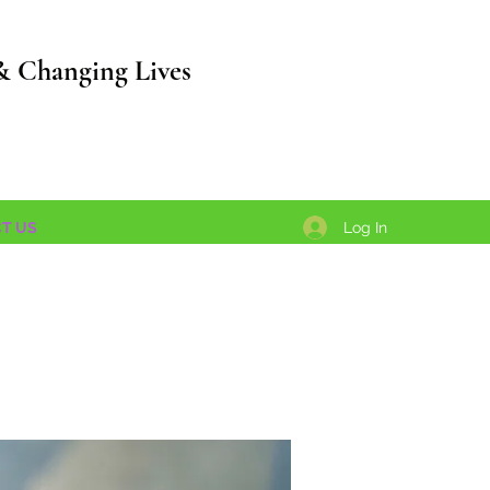
& Changing Lives
Log In
T US