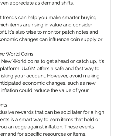
even appreciate as demand shifts.
 trends can help you make smarter buying 
ich items are rising in value and consider 
ofit. It's also wise to monitor patch notes and 
onomic changes can influence coin supply or 
ew World Coins
New World coins to get ahead or catch up, it's 
 platform. U4GM offers a safe and fast way to 
isking your account. However, avoid making 
anticipated economic changes, such as new 
inflation could reduce the value of your 
ents
usive rewards that can be sold later for a high 
vents is a smart way to earn items that hold or 
you an edge against inflation. These events 
demand for specific resources or items, 