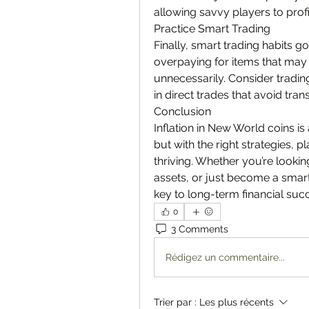
allowing savvy players to profi
Practice Smart Trading
Finally, smart trading habits go
overpaying for items that may 
unnecessarily. Consider trading
in direct trades that avoid tran
Conclusion
Inflation in New World coins is
but with the right strategies, p
thriving. Whether you’re lookin
assets, or just become a smart
key to long-term financial suc
0
3 Comments
Rédigez un commentaire...
Trier par :
Les plus récents