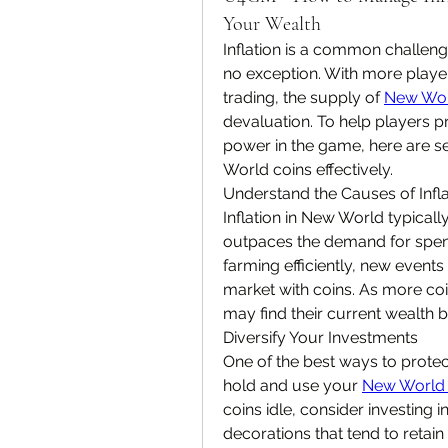
Your Wealth
Inflation is a common challen
no exception. With more playe
trading, the supply of 
New Wor
devaluation. To help players p
power in the game, here are se
World coins effectively.
Understand the Causes of Infl
Inflation in New World typicall
outpaces the demand for spendi
farming efficiently, new events
market with coins. As more coin
may find their current wealth b
Diversify Your Investments
One of the best ways to protec
hold and use your 
New World 
coins idle, consider investing 
decorations that tend to retain