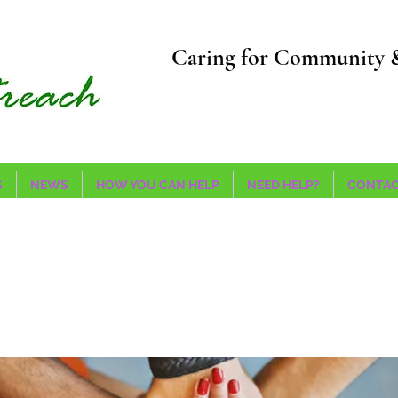
Caring for Community 
S
NEWS
HOW YOU CAN HELP
NEED HELP?
CONTAC