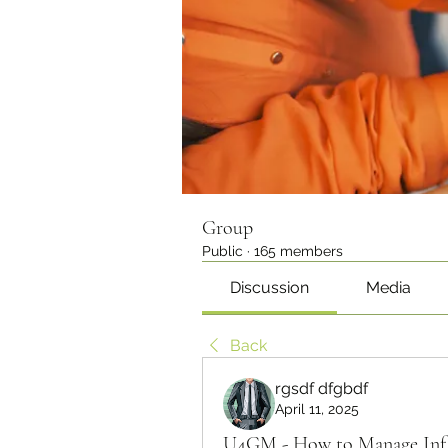
Group
Public
·
165 members
Discussion
Media
Back
rgsdf dfgbdf
April 11, 2025
U4GM - How to Manage Infl