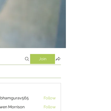
Join
ubhamgurav565
Follow
mgurav565
wen Morrison
Follow