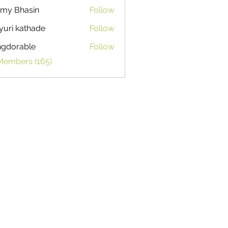
my Bhasin
Follow
uri kathade
Follow
ngdorable
Follow
able
 Members (165)