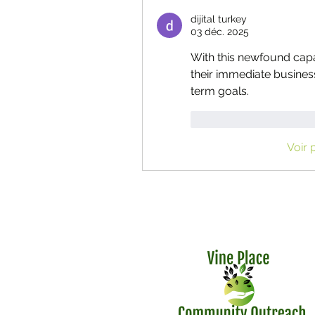
dijital turkey
03 déc. 2025
With this newfound capab
their immediate busines
term goals.
J'aime
Répondr
Voir 