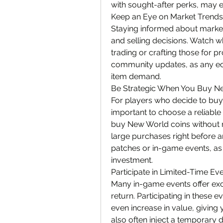
with sought-after perks, may 
Keep an Eye on Market Trends
Staying informed about market
and selling decisions. Watch wh
trading or crafting those for pr
community updates, as any ec
item demand.
Be Strategic When You Buy N
For players who decide to buy 
important to choose a reliable
buy New World coins without r
large purchases right before 
patches or in-game events, as 
investment.
Participate in Limited-Time Ev
Many in-game events offer excl
return. Participating in these e
even increase in value, giving 
also often inject a temporary 