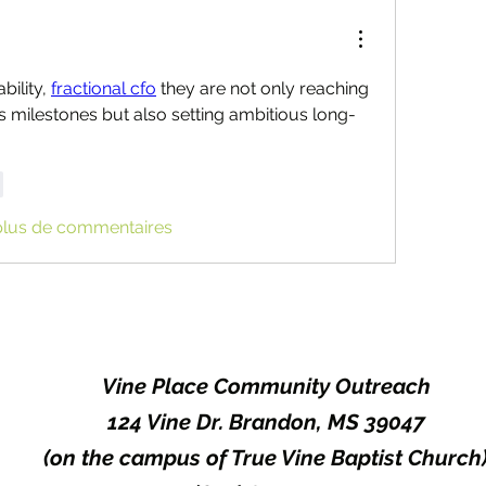
ility, 
fractional cfo
 they are not only reaching 
s milestones but also setting ambitious long-
e
plus de commentaires
Vine Place Community Outreach
124 Vine Dr. Brandon, MS 39047
(on the campus of True Vine Baptist Church