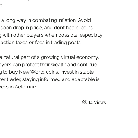
t.
 a long way in combating inflation. Avoid 
soon drop in price, and don’t hoard coins 
 with other players when possible, especially 
saction taxes or fees in trading posts.
 a natural part of a growing virtual economy, 
layers can protect their wealth and continue 
g to buy New World coins, invest in stable 
er trader, staying informed and adaptable is 
cess in Aeternum.
14 Views