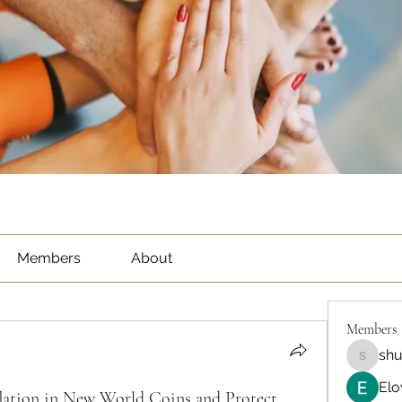
Members
About
Members
sh
shubha
Elo
ation in New World Coins and Protect