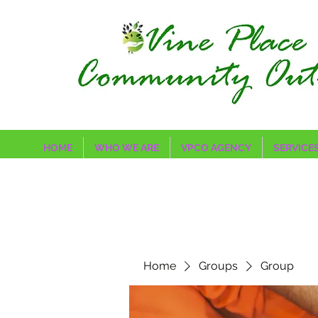
HOME
WHO WE ARE
VPCO AGENCY
SERVICE
Home
Groups
Group