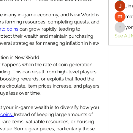
Jim
ge in any in-game economy, and New World is 
may
rs farming resources, completing quests, and 
yo
ld coins 
can grow rapidly, leading to 
yongdor
See All
rotect their wealth and maintain purchasing 
veral strategies for managing inflation in New 
ation in New World
y happens when the rate of coin generation 
ng. This can result from high-level players 
 boosting rewards, or exploits that flood the 
s circulate, item prices increase, and players 
uys less over time.
t your in-game wealth is to diversify how you 
coins. 
Instead of keeping large amounts of 
in rare items, valuable resources, or housing 
 value. Some gear pieces, particularly those 