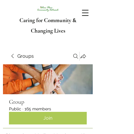
Caring for Community &
Changing Lives
Groups
Group
Public
·
165 members
Join