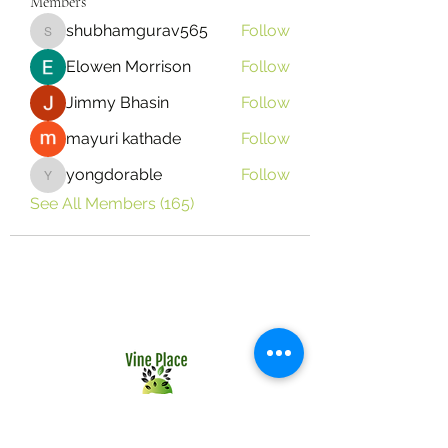
Members
shubhamgurav565
Follow
shubhamgurav565
Elowen Morrison
Follow
Jimmy Bhasin
Follow
mayuri kathade
Follow
yongdorable
Follow
yongdorable
See All Members (165)