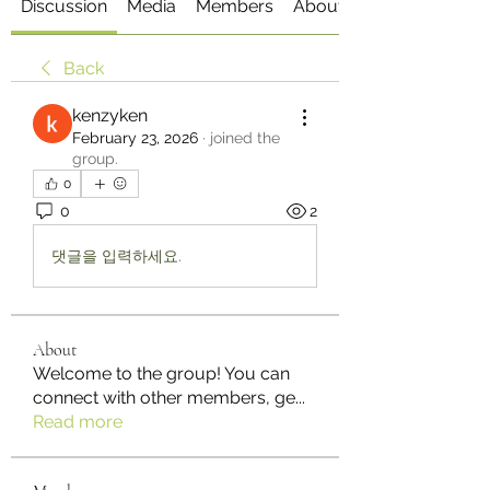
Discussion
Media
Members
About
Back
kenzyken
February 23, 2026
·
joined the
group.
0
0
2
댓글을 입력하세요.
About
Welcome to the group! You can
connect with other members, ge
...
Read more