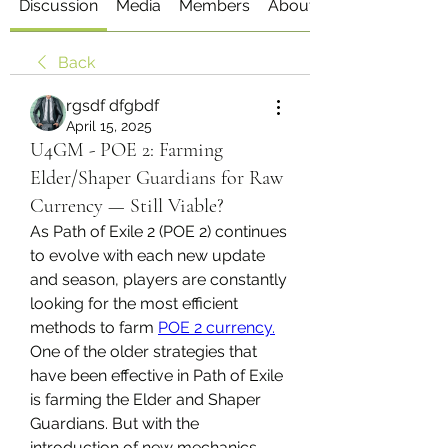
Discussion
Media
Members
About
Back
rgsdf dfgbdf
April 15, 2025
U4GM - POE 2: Farming
Elder/Shaper Guardians for Raw
Currency — Still Viable?
As Path of Exile 2 (POE 2) continues 
to evolve with each new update 
and season, players are constantly 
looking for the most efficient 
methods to farm 
POE 2 currency.
One of the older strategies that 
have been effective in Path of Exile 
is farming the Elder and Shaper 
Guardians. But with the 
introduction of new mechanics, 