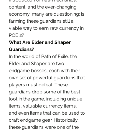
content, and the ever-changing 
economy, many are questioning: is 
farming these guardians still a 
viable way to earn raw currency in 
POE 2?
What Are Elder and Shaper 
Guardians?
In the world of Path of Exile, the 
Elder and Shaper are two 
endgame bosses, each with their 
own set of powerful guardians that 
players must defeat. These 
guardians drop some of the best 
loot in the game, including unique 
items, valuable currency items, 
and even items that can be used to 
craft endgame gear. Historically, 
these guardians were one of the 