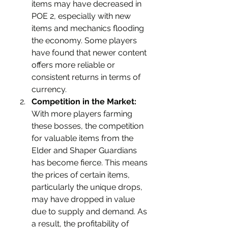
items may have decreased in 
POE 2, especially with new 
items and mechanics flooding 
the economy. Some players 
have found that newer content 
offers more reliable or 
consistent returns in terms of 
currency.
Competition in the Market:
With more players farming 
these bosses, the competition 
for valuable items from the 
Elder and Shaper Guardians 
has become fierce. This means 
the prices of certain items, 
particularly the unique drops, 
may have dropped in value 
due to supply and demand. As 
a result, the profitability of 