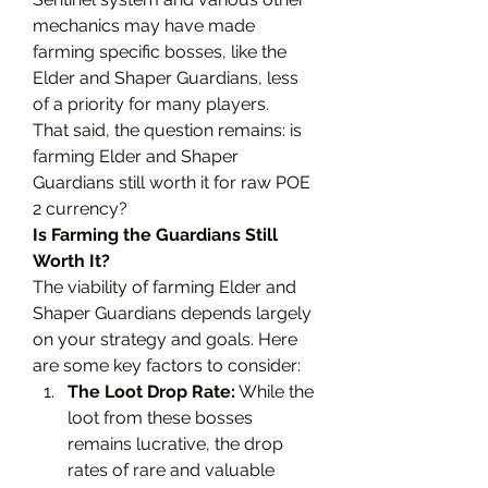
mechanics may have made 
farming specific bosses, like the 
Elder and Shaper Guardians, less 
of a priority for many players.
That said, the question remains: is 
farming Elder and Shaper 
Guardians still worth it for raw POE 
2 currency?
Is Farming the Guardians Still 
Worth It?
The viability of farming Elder and 
Shaper Guardians depends largely 
on your strategy and goals. Here 
are some key factors to consider:
The Loot Drop Rate:
 While the 
loot from these bosses 
remains lucrative, the drop 
rates of rare and valuable 