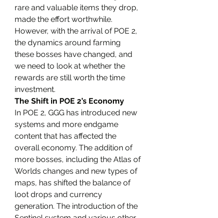
rare and valuable items they drop, 
made the effort worthwhile. 
However, with the arrival of POE 2, 
the dynamics around farming 
these bosses have changed, and 
we need to look at whether the 
rewards are still worth the time 
investment.
The Shift in POE 2’s Economy
In POE 2, GGG has introduced new 
systems and more endgame 
content that has affected the 
overall economy. The addition of 
more bosses, including the Atlas of 
Worlds changes and new types of 
maps, has shifted the balance of 
loot drops and currency 
generation. The introduction of the 
Sentinel system and various other 