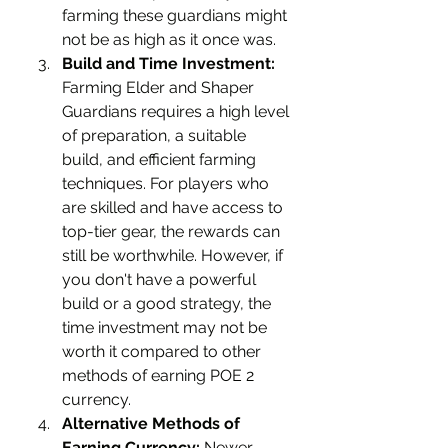
farming these guardians might 
not be as high as it once was.
Build and Time Investment:
Farming Elder and Shaper 
Guardians requires a high level 
of preparation, a suitable 
build, and efficient farming 
techniques. For players who 
are skilled and have access to 
top-tier gear, the rewards can 
still be worthwhile. However, if 
you don't have a powerful 
build or a good strategy, the 
time investment may not be 
worth it compared to other 
methods of earning POE 2 
currency.
Alternative Methods of 
Earning Currency:
 Newer 