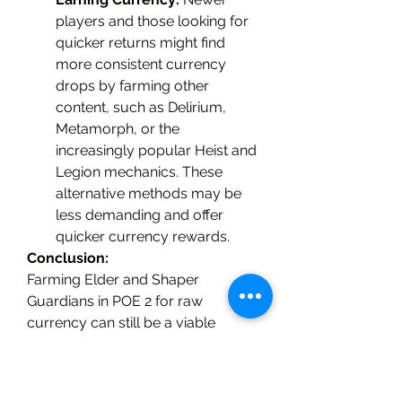
players and those looking for 
quicker returns might find 
more consistent currency 
drops by farming other 
content, such as Delirium, 
Metamorph, or the 
increasingly popular Heist and 
Legion mechanics. These 
alternative methods may be 
less demanding and offer 
quicker currency rewards.
Conclusion:
Farming Elder and Shaper 
Guardians in POE 2 for raw 
currency can still be a viable 
option, but it may not be as 
profitable as it once was. The 
introduction of new content, 