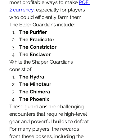
most profitable ways to make 
POE 
2 currency
, especially for players 
who could efficiently farm them.
The Elder Guardians include:
The Purifier
The Eradicator
The Constrictor
The Enslaver
While the Shaper Guardians 
consist of:
The Hydra
The Minotaur
The Chimera
The Phoenix
These guardians are challenging 
encounters that require high-level 
gear and powerful builds to defeat. 
For many players, the rewards 
from these bosses, including the 