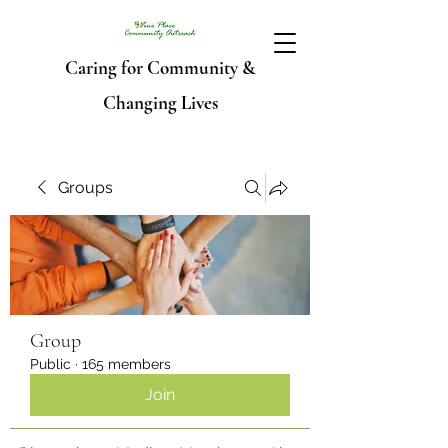
Caring for Community &
Changing Lives
Groups
Group
Public
·
165 members
Join