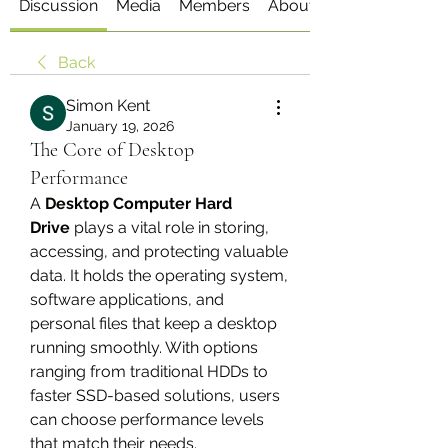
Discussion
Media
Members
About
Back
Simon Kent
January 19, 2026
The Core of Desktop
Performance
A 
Desktop Computer Hard 
Drive
 plays a vital role in storing, 
accessing, and protecting valuable 
data. It holds the operating system, 
software applications, and 
personal files that keep a desktop 
running smoothly. With options 
ranging from traditional HDDs to 
faster SSD-based solutions, users 
can choose performance levels 
that match their needs.