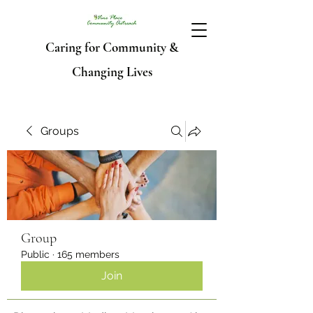
Caring for Community &
Changing Lives
Groups
Group
Public
·
165 members
Join