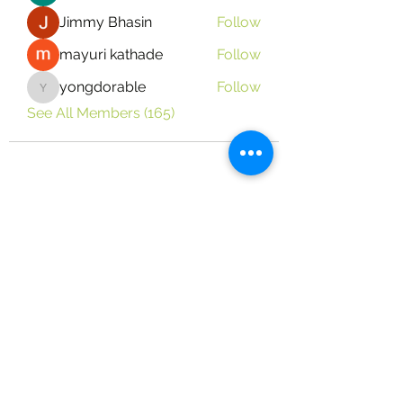
Jimmy Bhasin
Follow
mayuri kathade
Follow
yongdorable
Follow
yongdorable
See All Members (165)
Vine Place Community Outreach
124 Vine Dr. Brandon, MS 39047