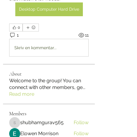
Desktop Computer Hard Drive
0
1
11
Skriv en kommentar...
About
Welcome to the group! You can
connect with other members, ge
...
Read more
Members
shubhamgurav565
Follow
shubhamgurav565
Elowen Morrison
Follow