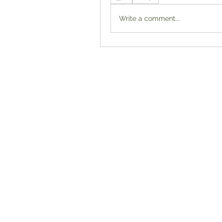
Write a comment...