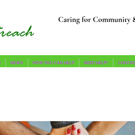
Caring for Community 
S
NEWS
HOW YOU CAN HELP
NEED HELP?
CONTAC