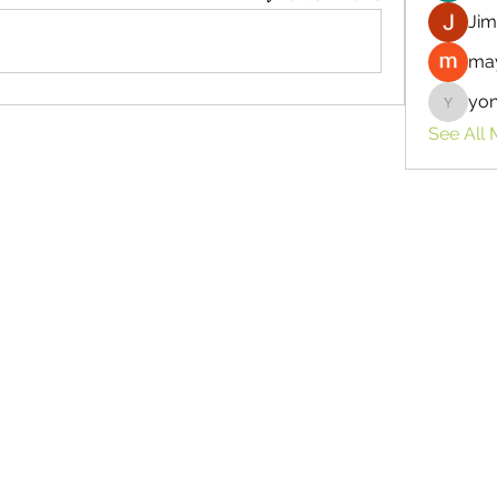
Jim
may
yo
yongdor
See All