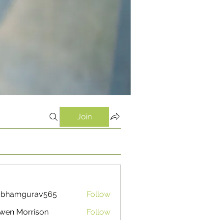
Join
ubhamgurav565
Follow
mgurav565
wen Morrison
Follow