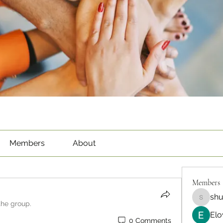
Members
About
Members
sh
shubha
the group.
Elo
0 Comments