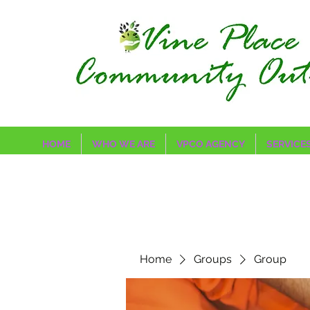
HOME
WHO WE ARE
VPCO AGENCY
SERVICE
Home
Groups
Group