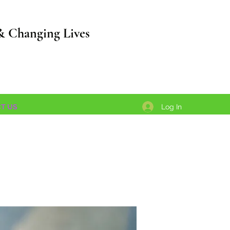
& Changing Lives
Log In
T US