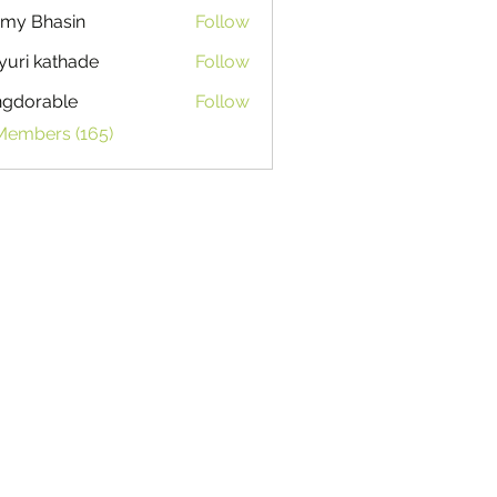
my Bhasin
Follow
uri kathade
Follow
ngdorable
Follow
able
 Members (165)