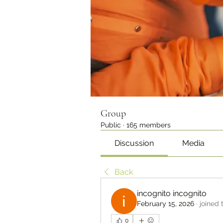
Group
Public
·
165 members
Discussion
Media
Back
incognito incognito
February 15, 2026
·
joined 
0