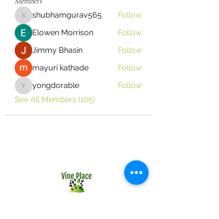
Members
shubhamgurav565
Follow
shubhamgurav565
Elowen Morrison
Follow
Jimmy Bhasin
Follow
mayuri kathade
Follow
yongdorable
Follow
yongdorable
See All Members (165)