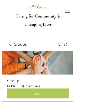
Caring for Community &
Changing Lives
Groups
Group
Public
·
165 members
Join