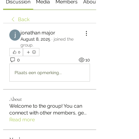
Discussion
Media
Members
About
Back
jonathan major
August 8, 2025
·
joined the
group.
0
0
10
Plaats een opmerking...
About
Welcome to the group! You can
connect with other members, ge
...
Read more