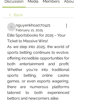
Discussion
Media
Members
About
Back
nguyenkhoa070421
nguyenkhoa070421
February 21, 2025
Elite Sportsbooks for 2025 – Your 
Ticket to Massive Wins!
As we step into 2025, the world of 
sports betting continues to evolve, 
offering incredible opportunities for 
both entertainment and profit. 
Whether you're into traditional 
sports betting, online casino 
games, or even esports wagering, 
there are numerous platforms 
tailored to both experienced 
bettors and newcomers alike.