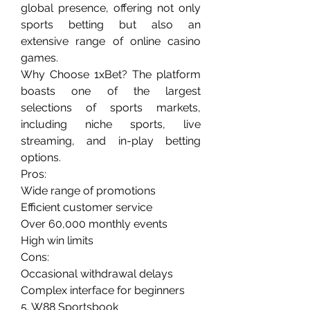
global presence, offering not only 
sports betting but also an 
extensive range of online casino 
games.
Why Choose 1xBet? The platform 
boasts one of the largest 
selections of sports markets, 
including niche sports, live 
streaming, and in-play betting 
options.
Pros:
Wide range of promotions
Efficient customer service
Over 60,000 monthly events
High win limits
Cons:
Occasional withdrawal delays
Complex interface for beginners
5. W88 Sportsbook