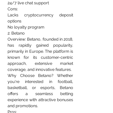
24/7 live chat support
Cons:
Lacks cryptocurrency deposit 
options
No loyalty program
2. Betano
Overview: Betano, founded in 2018, 
has rapidly gained popularity, 
primarily in Europe. The platform is 
known for its customer-centric 
approach, extensive market 
coverage, and innovative features.
Why Choose Betano? Whether 
you're interested in football, 
basketball, or esports, Betano 
offers a seamless betting 
experience with attractive bonuses 
and promotions.
Pros: