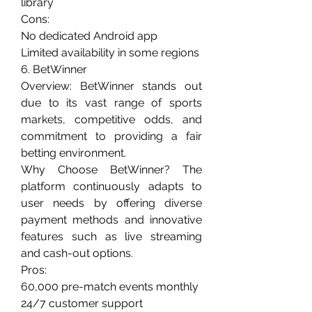
library
Cons:
No dedicated Android app
Limited availability in some regions
6. BetWinner
Overview: BetWinner stands out 
due to its vast range of sports 
markets, competitive odds, and 
commitment to providing a fair 
betting environment.
Why Choose BetWinner? The 
platform continuously adapts to 
user needs by offering diverse 
payment methods and innovative 
features such as live streaming 
and cash-out options.
Pros:
60,000 pre-match events monthly
24/7 customer support