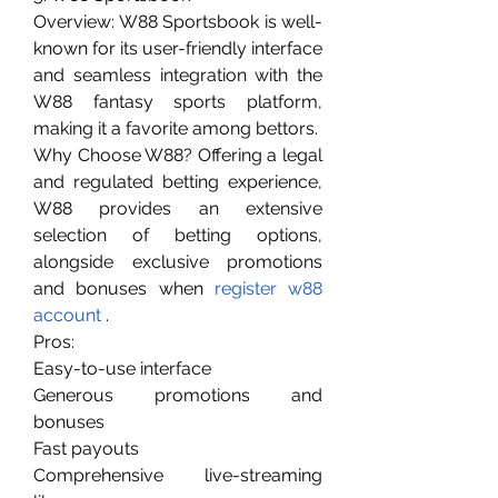
Overview: W88 Sportsbook is well-
known for its user-friendly interface 
and seamless integration with the 
W88 fantasy sports platform, 
making it a favorite among bettors.
Why Choose W88? Offering a legal 
and regulated betting experience, 
W88 provides an extensive 
selection of betting options, 
alongside exclusive promotions 
and bonuses when 
register w88 
account
 .
Pros:
Easy-to-use interface
Generous promotions and 
bonuses
Fast payouts
Comprehensive live-streaming 