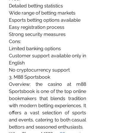
Detailed betting statistics
Wide range of betting markets
Esports betting options available
Easy registration process
Strong security measures
Cons:
Limited banking options
Customer support available only in 
English
No cryptocurrency support
3. M88 Sportsbook
Overview: the casino at m88 
Sportsbook is one of the top online 
bookmakers that blends tradition 
with modern betting experiences. It 
offers a vast selection of sports 
and events, catering to both casual 
bettors and seasoned enthusiasts.