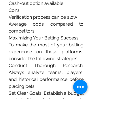
Cash-out option available
Cons:
Verification process can be slow
Average odds compared to 
competitors
Maximizing Your Betting Success
To make the most of your betting 
experience on these platforms, 
consider the following strategies:
Conduct Thorough Research: 
Always analyze teams, players, 
and historical performance before 
placing bets.
Set Clear Goals: Establish a budget 
and betting strategy to avoid 
unnecessary losses.
Diversify Your Bets: Spread your 
bets across different sports or 
multiple outcomes within a single 