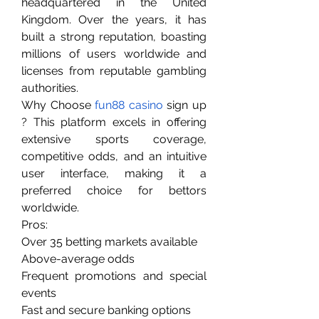
headquartered in the United 
Kingdom. Over the years, it has 
built a strong reputation, boasting 
millions of users worldwide and 
licenses from reputable gambling 
authorities.
Why Choose 
fun88 casino
 sign up 
? This platform excels in offering 
extensive sports coverage, 
competitive odds, and an intuitive 
user interface, making it a 
preferred choice for bettors 
worldwide.
Pros:
Over 35 betting markets available
Above-average odds
Frequent promotions and special 
events
Fast and secure banking options