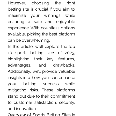
However, choosing the right 
betting site is crucial if you aim to 
maximize your winnings while 
ensuring a safe and enjoyable 
experience. With countless options 
available, picking the best platform 
can be overwhelming.
In this article, we’ll explore the top 
10 sports betting sites of 2025, 
highlighting their key features, 
advantages, and drawbacks. 
Additionally, we’ll provide valuable 
insights into how you can enhance 
your betting success while 
mitigating risks. These platforms 
stand out due to their commitment 
to customer satisfaction, security, 
and innovation.
Overview of Sports Betting Sites in 