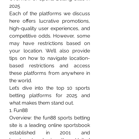
2025
Each of the platforms we discuss 
here offers lucrative promotions, 
high-quality user experiences, and 
competitive odds. However, some 
may have restrictions based on 
your location. We’ll also provide 
tips on how to navigate location-
based restrictions and access 
these platforms from anywhere in 
the world.
Let’s dive into the top 10 sports 
betting platforms for 2025 and 
what makes them stand out.
1. Fun88
Overview: the fun88 sports betting 
site is a leading online sportsbook 
established in 2001 and 