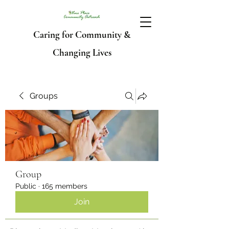
Caring for Community &
Changing Lives
Groups
Group
Public
·
165 members
Join