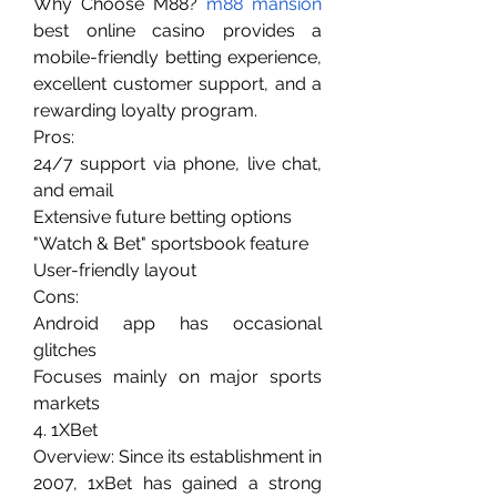
Why Choose M88? 
m88 mansion
best online casino provides a 
mobile-friendly betting experience, 
excellent customer support, and a 
rewarding loyalty program.
Pros:
24/7 support via phone, live chat, 
and email
Extensive future betting options
"Watch & Bet" sportsbook feature
User-friendly layout
Cons:
Android app has occasional 
glitches
Focuses mainly on major sports 
markets
4. 1XBet
Overview: Since its establishment in 
2007, 1xBet has gained a strong 