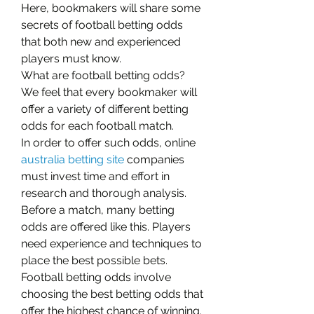
Here, bookmakers will share some 
secrets of football betting odds 
that both new and experienced 
players must know.
What are football betting odds? 
We feel that every bookmaker will 
offer a variety of different betting 
odds for each football match.
In order to offer such odds, online 
australia betting site
 companies 
must invest time and effort in 
research and thorough analysis.
Before a match, many betting 
odds are offered like this. Players 
need experience and techniques to 
place the best possible bets.
Football betting odds involve 
choosing the best betting odds that 
offer the highest chance of winning. 