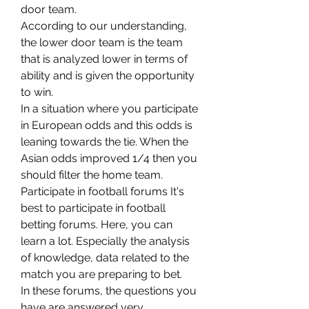
door team.
According to our understanding, 
the lower door team is the team 
that is analyzed lower in terms of 
ability and is given the opportunity 
to win.
In a situation where you participate 
in European odds and this odds is 
leaning towards the tie. When the 
Asian odds improved 1/4 then you 
should filter the home team.
Participate in football forums It's 
best to participate in football 
betting forums. Here, you can 
learn a lot. Especially the analysis 
of knowledge, data related to the 
match you are preparing to bet.
In these forums, the questions you 
have are answered very 