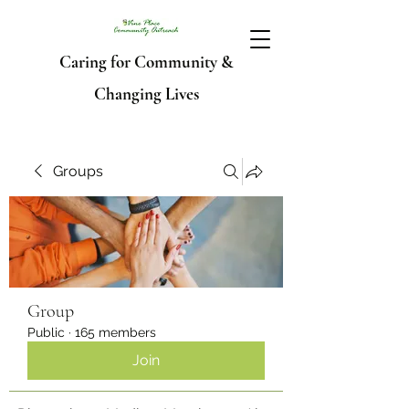
Caring for Community &
Changing Lives
Groups
Group
Public
·
165 members
Join