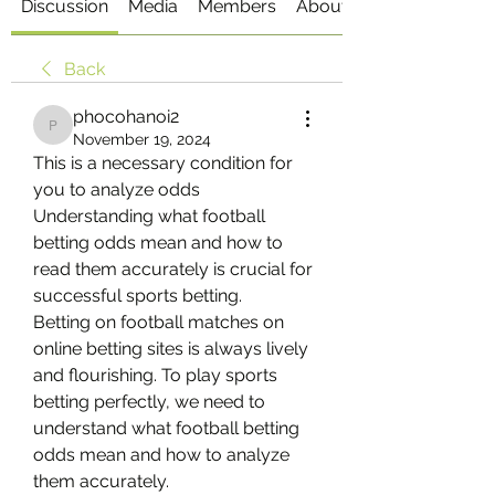
Discussion
Media
Members
About
Back
phocohanoi2
phocohanoi2
November 19, 2024
This is a necessary condition for 
you to analyze odds
Understanding what football 
betting odds mean and how to 
read them accurately is crucial for 
successful sports betting.
Betting on football matches on 
online betting sites is always lively 
and flourishing. To play sports 
betting perfectly, we need to 
understand what football betting 
odds mean and how to analyze 
them accurately.