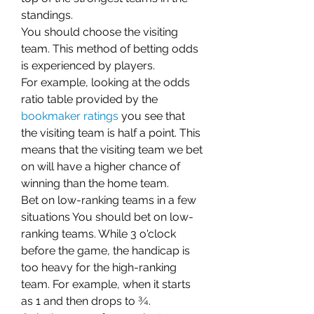
standings.
You should choose the visiting 
team. This method of betting odds 
is experienced by players.
For example, looking at the odds 
ratio table provided by the 
bookmaker ratings
 you see that 
the visiting team is half a point. This 
means that the visiting team we bet 
on will have a higher chance of 
winning than the home team.
Bet on low-ranking teams in a few 
situations You should bet on low-
ranking teams. While 3 o'clock 
before the game, the handicap is 
too heavy for the high-ranking 
team. For example, when it starts 
as 1 and then drops to ¾.