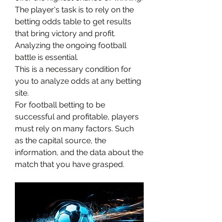
The player's task is to rely on the 
betting odds table to get results 
that bring victory and profit. 
Analyzing the ongoing football 
battle is essential.
This is a necessary condition for 
you to analyze odds at any betting 
site.
For football betting to be 
successful and profitable, players 
must rely on many factors. Such 
as the capital source, the 
information, and the data about the 
match that you have grasped.