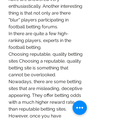
enthusiastically. Another interesting 
thing is that not only are there 
"blur" players participating in 
football betting forums.
In there are quite a few high-
ranking players, experts in the 
football betting.
Choosing reputable, quality betting 
sites Choosing a reputable, quality 
betting site is something that 
cannot be overlooked.
Nowadays, there are some betting 
sites that are misleading, deceptive 
appearing. They offer betting odds 
with a much higher reward rate 
than reputable betting sites.
However, once you have 
deposited money into it, you 