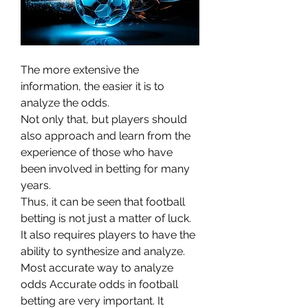
The more extensive the 
information, the easier it is to 
analyze the odds.
Not only that, but players should 
also approach and learn from the 
experience of those who have 
been involved in betting for many 
years.
Thus, it can be seen that football 
betting is not just a matter of luck. 
It also requires players to have the 
ability to synthesize and analyze.
Most accurate way to analyze 
odds Accurate odds in football 
betting are very important. It 