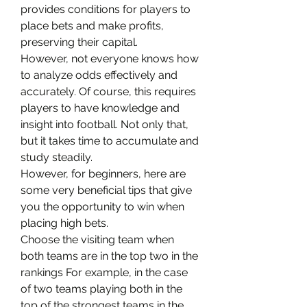
provides conditions for players to 
place bets and make profits, 
preserving their capital.
However, not everyone knows how 
to analyze odds effectively and 
accurately. Of course, this requires 
players to have knowledge and 
insight into football. Not only that, 
but it takes time to accumulate and 
study steadily.
However, for beginners, here are 
some very beneficial tips that give 
you the opportunity to win when 
placing high bets.
Choose the visiting team when 
both teams are in the top two in the 
rankings For example, in the case 
of two teams playing both in the 
top of the strongest teams in the 