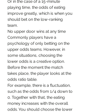
Or in the case of a 15-minute 
playing time, the odds of eating 
improve greatly, which is when you 
should bet on the low-ranking 
team.
No upper door wins at any time 
Commonly players have a 
psychology of only betting on the 
upper odds teams. However, in 
some situations, choosing the 
lower odds is a creative option.
Before the moment the match 
takes place, the player looks at the 
odds ratio table.
For example, there is a fluctuation, 
such as the odds from 1/4 down to 
0. Together with that, the eating 
money increases with the overall 
odds. You should choose the lower 