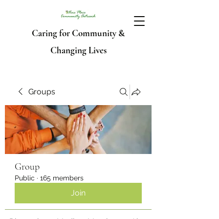
Caring for Community &
Changing Lives
Groups
Group
Public
·
165 members
Join