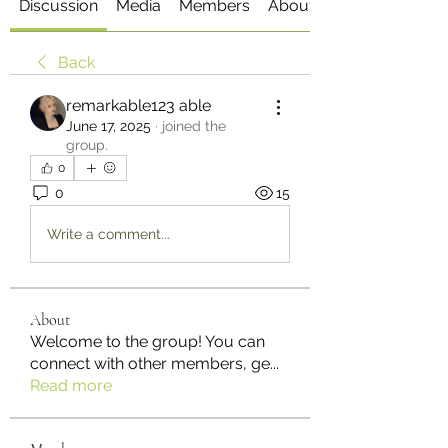
Discussion
Media
Members
About
Back
remarkable123 able
June 17, 2025
·
joined the
group.
0
0
15
Write a comment...
About
Welcome to the group! You can
connect with other members, ge
...
Read more