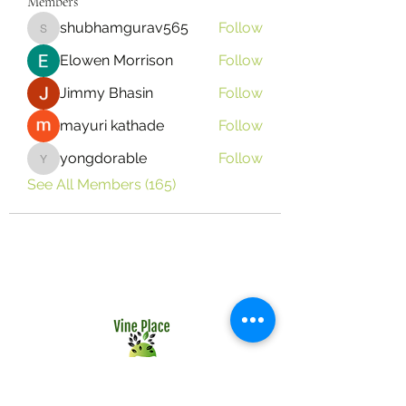
Members
shubhamgurav565
Follow
shubhamgurav565
Elowen Morrison
Follow
Jimmy Bhasin
Follow
mayuri kathade
Follow
yongdorable
Follow
yongdorable
See All Members (165)