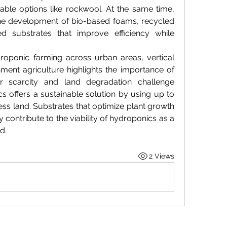
able options like rockwool. At the same time, 
the development of bio-based foams, recycled 
d substrates that improve efficiency while 
oponic farming across urban areas, vertical 
ment agriculture highlights the importance of 
er scarcity and land degradation challenge 
cs offers a sustainable solution by using up to 
ess land. Substrates that optimize plant growth 
 contribute to the viability of hydroponics as a 
d.
2 Views