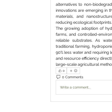
alternatives to non-biodegrad
innovations are emerging in 
materials, and nanostructure
reducing ecological footprints.
The growing adoption of hydr
farms, and controlled-environ
reliable substrates. As wat
traditional farming, hydroponi
90% less water and requiring l
and resource efficiency directly
large-scale agricultural metho
0
0 Comments
Write a comment...