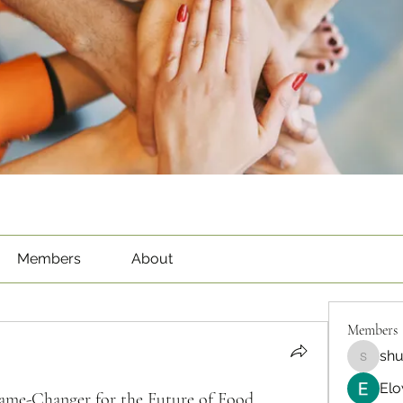
Members
About
Members
sh
shubha
Elo
ame-Changer for the Future of Food