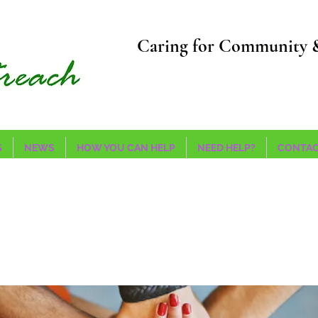
Caring for Community 
S
NEWS
HOW YOU CAN HELP
NEED HELP?
CONTAC