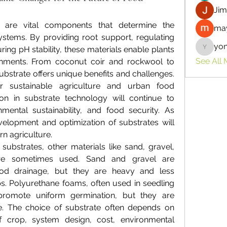
Jim
 are vital components that determine the 
may
ystems. By providing root support, regulating 
yo
ing pH stability, these materials enable plants 
yongdor
See All
ronments. From coconut coir and rockwool to 
substrate offers unique benefits and challenges. 
 sustainable agriculture and urban food 
on in substrate technology will continue to 
mental sustainability, and food security. As 
elopment and optimization of substrates will 
n agriculture.
ubstrates, other materials like sand, gravel, 
re sometimes used. Sand and gravel are 
od drainage, but they are heavy and less 
ps. Polyurethane foams, often used in seedling 
promote uniform germination, but they are 
le. The choice of substrate often depends on 
 crop, system design, cost, environmental 