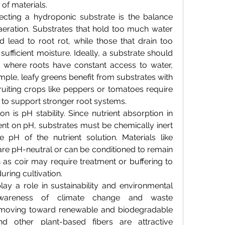
 of materials.
ecting a hydroponic substrate is the balance 
eration. Substrates that hold too much water 
 lead to root rot, while those that drain too 
ufficient moisture. Ideally, a substrate should 
 where roots have constant access to water, 
mple, leafy greens benefit from substrates with 
fruiting crops like peppers or tomatoes require 
n to support stronger root systems.
n is pH stability. Since nutrient absorption in 
nt on pH, substrates must be chemically inert 
e pH of the nutrient solution. Materials like 
e pH-neutral or can be conditioned to remain 
 as coir may require treatment or buffering to 
uring cultivation.
ay a role in sustainability and environmental 
awareness of climate change and waste 
 moving toward renewable and biodegradable 
d other plant-based fibers are attractive 