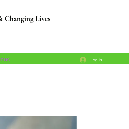
& Changing Lives
Log In
T US