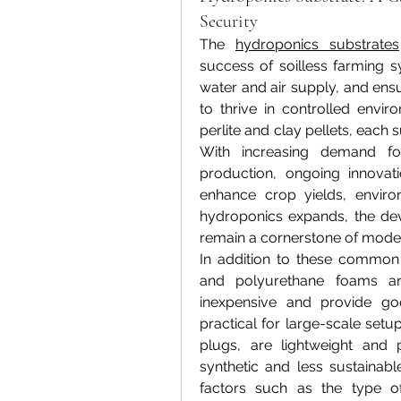
Security
The 
hydroponics substrates
success of soilless farming s
water and air supply, and ensur
to thrive in controlled envi
perlite and clay pellets, each 
With increasing demand for
production, ongoing innovati
enhance crop yields, environ
hydroponics expands, the dev
remain a cornerstone of moder
In addition to these common s
and polyurethane foams a
inexpensive and provide go
practical for large-scale setu
plugs, are lightweight and 
synthetic and less sustainab
factors such as the type of