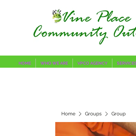
HOME
WHO WE ARE
VPCO AGENCY
SERVICE
Home
Groups
Group