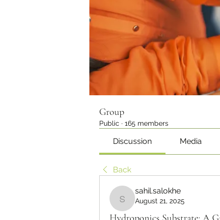
Group
Public
·
165 members
Discussion
Media
Back
sahil.salokhe
August 21, 2025
sahil.salokhe
Hydroponics Substrate: A G