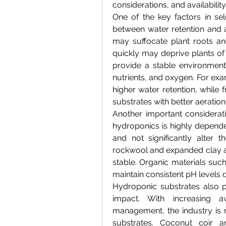
considerations, and availability
One of the key factors in sel
between water retention and a
may suffocate plant roots and
quickly may deprive plants of s
provide a stable environment
nutrients, and oxygen. For exa
higher water retention, while 
substrates with better aeratio
Another important consideratio
hydroponics is highly depende
and not significantly alter th
rockwool and expanded clay ar
stable. Organic materials such
maintain consistent pH levels d
Hydroponic substrates also pl
impact. With increasing 
management, the industry is
substrates. Coconut coir an