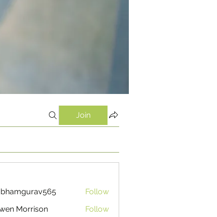
Join
ubhamgurav565
Follow
mgurav565
wen Morrison
Follow