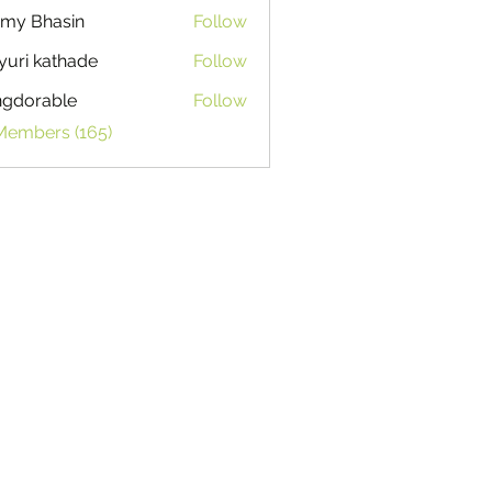
my Bhasin
Follow
uri kathade
Follow
ngdorable
Follow
able
 Members (165)