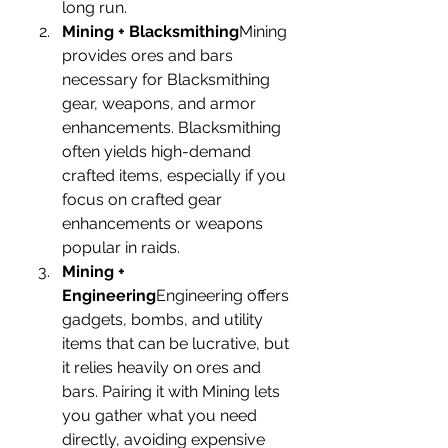
long run.
Mining + Blacksmithing
Mining 
provides ores and bars 
necessary for Blacksmithing 
gear, weapons, and armor 
enhancements. Blacksmithing 
often yields high-demand 
crafted items, especially if you 
focus on crafted gear 
enhancements or weapons 
popular in raids.
Mining + 
Engineering
Engineering offers 
gadgets, bombs, and utility 
items that can be lucrative, but 
it relies heavily on ores and 
bars. Pairing it with Mining lets 
you gather what you need 
directly, avoiding expensive 