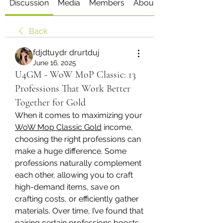
Discussion
Media
Members
About
Back
fdjdtuydr drurtduj
June 16, 2025
U4GM - WoW MoP Classic: 13
Professions That Work Better
Together for Gold
When it comes to maximizing your 
WoW Mop Classic Gold
 income, 
choosing the right professions can 
make a huge difference. Some 
professions naturally complement 
each other, allowing you to craft 
high-demand items, save on 
crafting costs, or efficiently gather 
materials. Over time, I’ve found that 
pairing certain professions boosts 