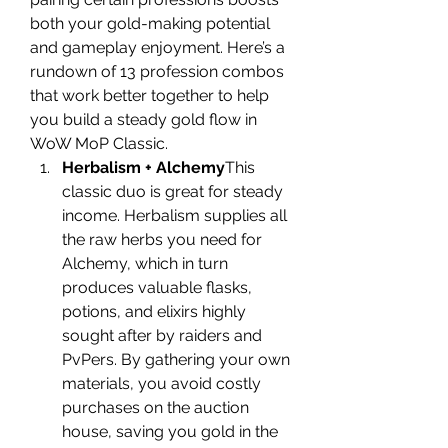
both your gold-making potential 
and gameplay enjoyment. Here’s a 
rundown of 13 profession combos 
that work better together to help 
you build a steady gold flow in 
WoW MoP Classic.
Herbalism + Alchemy
This 
classic duo is great for steady 
income. Herbalism supplies all 
the raw herbs you need for 
Alchemy, which in turn 
produces valuable flasks, 
potions, and elixirs highly 
sought after by raiders and 
PvPers. By gathering your own 
materials, you avoid costly 
purchases on the auction 
house, saving you gold in the 