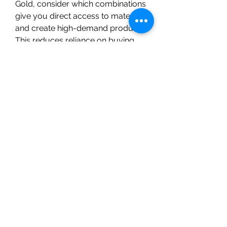
Gold, consider which combinations 
give you direct access to materials 
and create high-demand products. 
This reduces reliance on buying 
Cheap WoW Mop Classic 
Gold
 materials on the auction 
house or from third-party sellers, 
though services like U4GM can 
help if you need a quick boost.
Choosing complementary 
professions not only optimizes 
your gold flow but also enriches 
your gameplay by giving you 
crafting goals and gathering 
activities that fit together naturally. 
Experiment with these combos and 
find what fits your playstyle and 
market dynamics best. The world 
of WoW MoP Classic offers plenty 