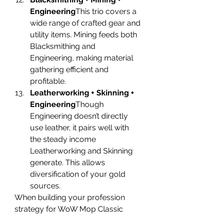
Engineering
This trio covers a 
wide range of crafted gear and 
utility items. Mining feeds both 
Blacksmithing and 
Engineering, making material 
gathering efficient and 
profitable.
Leatherworking + Skinning + 
Engineering
Though 
Engineering doesn’t directly 
use leather, it pairs well with 
the steady income 
Leatherworking and Skinning 
generate. This allows 
diversification of your gold 
sources.
When building your profession 
strategy for WoW Mop Classic 