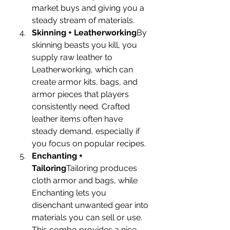
market buys and giving you a 
steady stream of materials.
Skinning + Leatherworking
By 
skinning beasts you kill, you 
supply raw leather to 
Leatherworking, which can 
create armor kits, bags, and 
armor pieces that players 
consistently need. Crafted 
leather items often have 
steady demand, especially if 
you focus on popular recipes.
Enchanting + 
Tailoring
Tailoring produces 
cloth armor and bags, while 
Enchanting lets you 
disenchant unwanted gear into 
materials you can sell or use. 
This combo provides a nice 