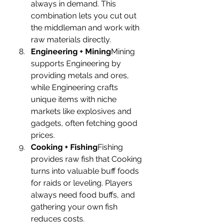
always in demand. This 
combination lets you cut out 
the middleman and work with 
raw materials directly.
Engineering + Mining
Mining 
supports Engineering by 
providing metals and ores, 
while Engineering crafts 
unique items with niche 
markets like explosives and 
gadgets, often fetching good 
prices.
Cooking + Fishing
Fishing 
provides raw fish that Cooking 
turns into valuable buff foods 
for raids or leveling. Players 
always need food buffs, and 
gathering your own fish 
reduces costs.