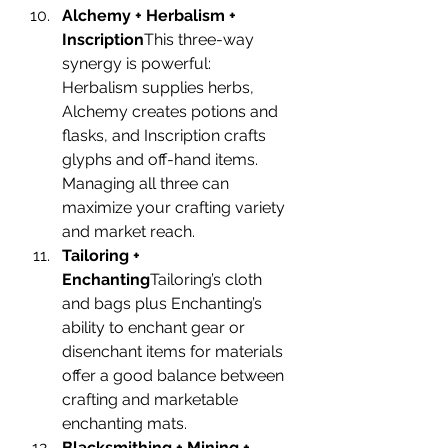
Alchemy + Herbalism + 
Inscription
This three-way 
synergy is powerful: 
Herbalism supplies herbs, 
Alchemy creates potions and 
flasks, and Inscription crafts 
glyphs and off-hand items. 
Managing all three can 
maximize your crafting variety 
and market reach.
Tailoring + 
Enchanting
Tailoring’s cloth 
and bags plus Enchanting’s 
ability to enchant gear or 
disenchant items for materials 
offer a good balance between 
crafting and marketable 
enchanting mats.
Blacksmithing + Mining + 