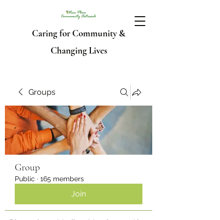
Caring for Community &
Changing Lives
Groups
Group
Public
·
165 members
Join