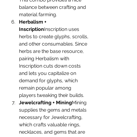
balance between crafting and 
material farming.
Herbalism + 
Inscription
Inscription uses 
herbs to create glyphs, scrolls, 
and other consumables. Since 
herbs are the base resource, 
pairing Herbalism with 
Inscription cuts down costs 
and lets you capitalize on 
demand for glyphs, which 
remain popular among 
players tweaking their builds.
Jewelcrafting + Mining
Mining 
supplies the gems and metals 
necessary for Jewelcrafting, 
which crafts valuable rings, 
necklaces, and gems that are 