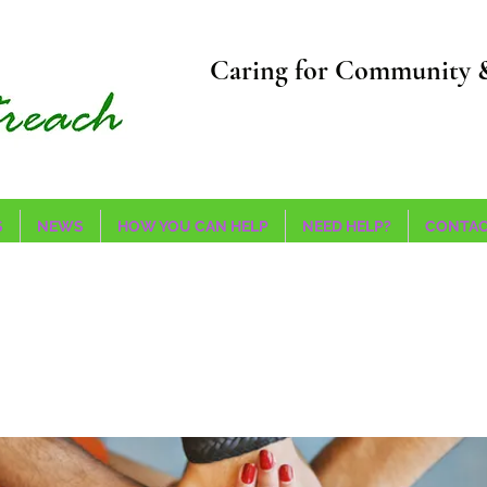
Caring for Community 
S
NEWS
HOW YOU CAN HELP
NEED HELP?
CONTAC