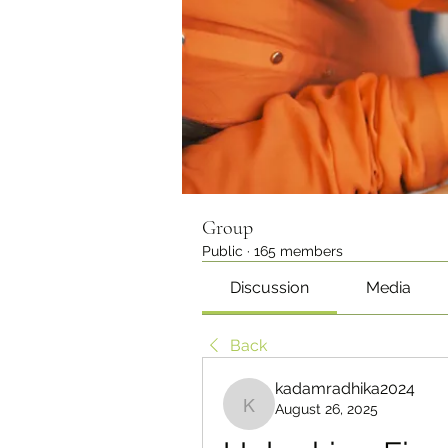
Group
Public
·
165 members
Discussion
Media
Back
kadamradhika2024
August 26, 2025
kadamradhika2024