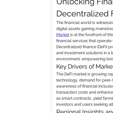
Unlocking Fina
Decentralized 
The financial world is witnessi
digital assets gaining mainstr
Market
 is at the forefront of t
financial services that operate 
Decentralized finance (DeFi) pr
and investment solutions in a 
environment, empowering both
Key Drivers of Mark
The DeFi market is growing rap
technology, demand for peer-to-
awareness of financial inclusio
transaction costs and enhances
as smart contracts, yield farm
investors and users seeking alt
Regional Insights a