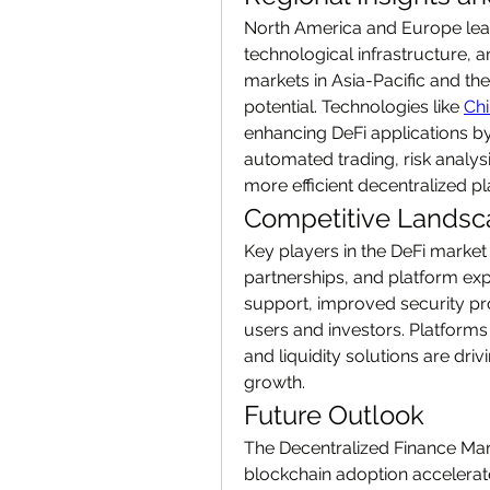
North America and Europe lead
technological infrastructure, a
markets in Asia-Pacific and the
potential. Technologies like 
Chi
enhancing DeFi applications by
automated trading, risk analys
more efficient decentralized pl
Competitive Lands
Key players in the DeFi market
partnerships, and platform expa
support, improved security pro
users and investors. Platforms 
and liquidity solutions are driv
growth.
Future Outlook
The Decentralized Finance Marke
blockchain adoption accelerat