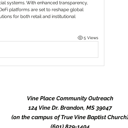
ancial systems. With enhanced transparency, 
DeFi platforms are set to reshape global 
tions for both retail and institutional 
5 Views
Vine Place Community Outreach
124 Vine Dr. Brandon, MS 39047
(on the campus of True Vine Baptist Church
(601) 829-1404