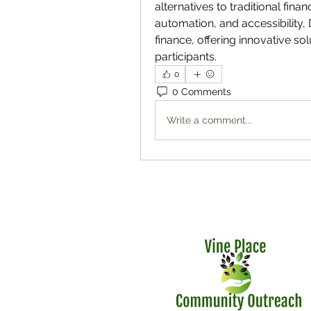
alternatives to traditional fin
automation, and accessibility, 
finance, offering innovative solu
participants.
0
0 Comments
Write a comment...