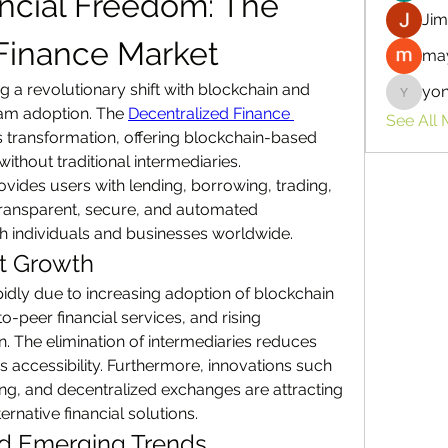
ncial Freedom: The 
Jim
Finance Market
may
ng a revolutionary shift with blockchain and 
yo
yongdor
eam adoption. The 
Decentralized Finance 
See All
his transformation, offering blockchain-based 
without traditional intermediaries. 
ovides users with lending, borrowing, trading, 
transparent, secure, and automated 
 individuals and businesses worldwide.
et Growth
idly due to increasing adoption of blockchain 
peer financial services, and rising 
n. The elimination of intermediaries reduces 
 accessibility. Furthermore, innovations such 
ing, and decentralized exchanges are attracting 
ernative financial solutions.
nd Emerging Trends