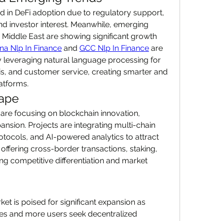
 in DeFi adoption due to regulatory support, 
nd investor interest. Meanwhile, emerging 
 Middle East are showing significant growth 
na Nlp In Finance
 and 
GCC Nlp In Finance
 are 
 leveraging natural language processing for 
is, and customer service, creating smarter and 
atforms.
cape
 are focusing on blockchain innovation, 
nsion. Projects are integrating multi-chain 
tocols, and AI-powered analytics to attract 
offering cross-border transactions, staking, 
ing competitive differentiation and market 
t is poised for significant expansion as 
es and more users seek decentralized 