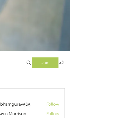
Join
ubhamgurav565
Follow
mgurav565
wen Morrison
Follow