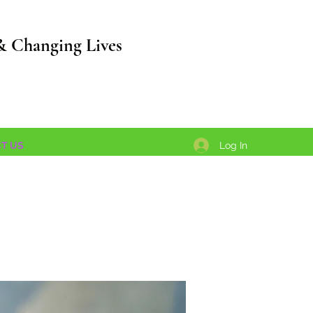
& Changing Lives
Log In
T US