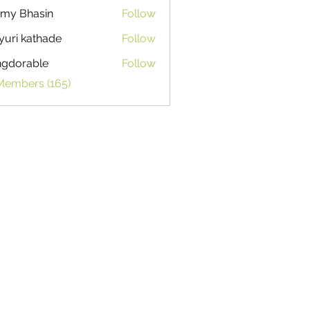
my Bhasin
Follow
uri kathade
Follow
ngdorable
Follow
able
 Members (165)