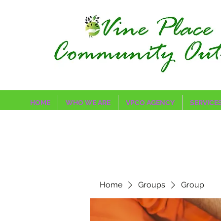
HOME
WHO WE ARE
VPCO AGENCY
SERVICE
Home
Groups
Group