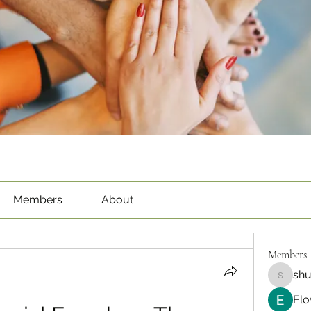
Members
About
Members
sh
shubha
Elo