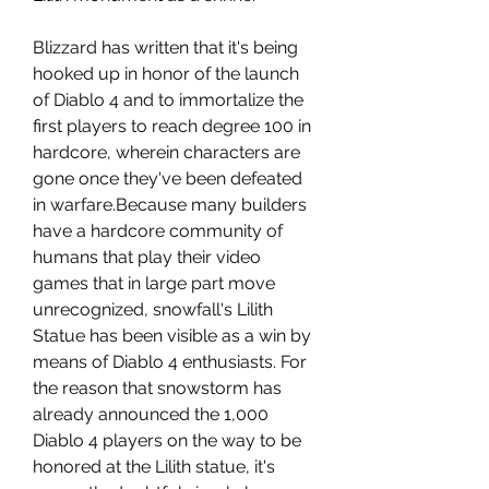
Blizzard has written that it's being 
hooked up in honor of the launch 
of Diablo 4 and to immortalize the 
first players to reach degree 100 in 
hardcore, wherein characters are 
gone once they've been defeated 
in warfare.Because many builders 
have a hardcore community of 
humans that play their video 
games that in large part move 
unrecognized, snowfall's Lilith 
Statue has been visible as a win by 
means of Diablo 4 enthusiasts. For 
the reason that snowstorm has 
already announced the 1,000 
Diablo 4 players on the way to be 
honored at the Lilith statue, it's 