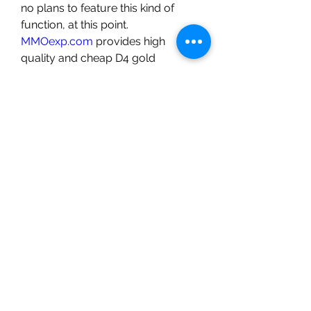
no plans to feature this kind of 
function, at this point.
MMOexp.com
 provides high 
quality and cheap D4 gold 
Softcore/Hardcore with fast 
delivery and 24/7 online. Welcome 
to buy Diablo IV gold/Items for 
sale to enhance your adven.
0
0
15
Escreva um comentário
About
Welcome to the group! You can
connect with other members, ge
...
Read more