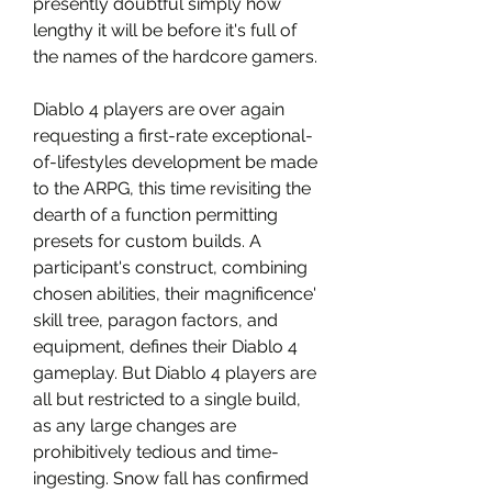
presently doubtful simply how 
lengthy it will be before it's full of 
the names of the hardcore gamers.
Diablo 4 players are over again 
requesting a first-rate exceptional-
of-lifestyles development be made 
to the ARPG, this time revisiting the 
dearth of a function permitting 
presets for custom builds. A 
participant's construct, combining 
chosen abilities, their magnificence' 
skill tree, paragon factors, and 
equipment, defines their Diablo 4 
gameplay. But Diablo 4 players are 
all but restricted to a single build, 
as any large changes are 
prohibitively tedious and time-
ingesting. Snow fall has confirmed 