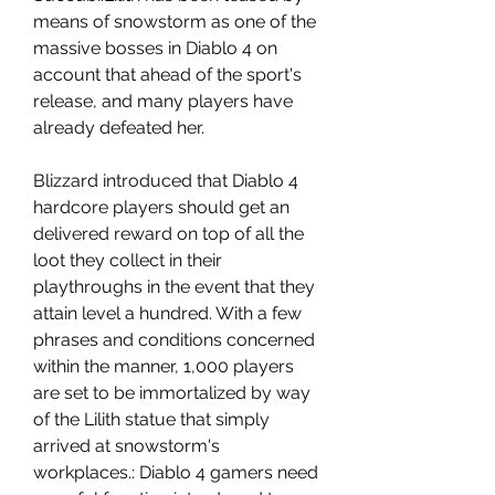
means of snowstorm as one of the 
massive bosses in Diablo 4 on 
account that ahead of the sport's 
release, and many players have 
already defeated her.
Blizzard introduced that Diablo 4 
hardcore players should get an 
delivered reward on top of all the 
loot they collect in their 
playthroughs in the event that they 
attain level a hundred. With a few 
phrases and conditions concerned 
within the manner, 1,000 players 
are set to be immortalized by way 
of the Lilith statue that simply 
arrived at snowstorm's 
workplaces.: Diablo 4 gamers need 