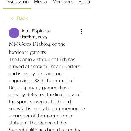
Discussion
Media
Members
About
Back
Linus Espinosa
March 11, 2025
MMOexp Diablo4 of the
hardcore gamers
The Diablo 4 statue of Lilith has 
arrived at snow fall headquarters 
and is ready for hardcore 
engravings. With the launch of 
Diablo 4, many gamers have 
already defeated the final boss of 
the sport known as Lilith, and 
snowfall is ready to commemorate 
a number of their names on a 
statue of The Queen of the 
Succubi.Lilith has been teased by 