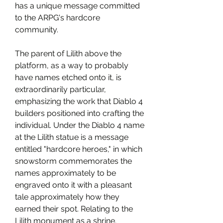
has a unique message committed 
to the ARPG's hardcore 
community.
The parent of Lilith above the 
platform, as a way to probably 
have names etched onto it, is 
extraordinarily particular, 
emphasizing the work that Diablo 4 
builders positioned into crafting the 
individual. Under the Diablo 4 name 
at the Lilith statue is a message 
entitled "hardcore heroes," in which 
snowstorm commemorates the 
names approximately to be 
engraved onto it with a pleasant 
tale approximately how they 
earned their spot. Relating to the 
Lilith monument as a shrine.