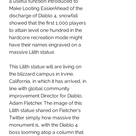
a useful function introduced to 
Make Looting EasierAhead of the 
discharge of Diablo 4, snowfall 
showed that the first 1,000 players 
to attain level one hundred in the 
hardcore recreation mode might 
have their names engraved on a 
massive Lilith statue.
This Lilith statue will are living on 
the blizzard campus in Irvine, 
California, in which it has arrived, in 
line with global community 
improvement Director for Diablo, 
Adam Fletcher. The image of this 
Lilith statue shared on Fletcher's 
Twitter simply how massive the 
monument is, with the Diablo 4 
boss looming atop a column that 