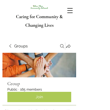
Caring for Community &
Changing Lives
Groups
Group
Public
·
165 members
Join