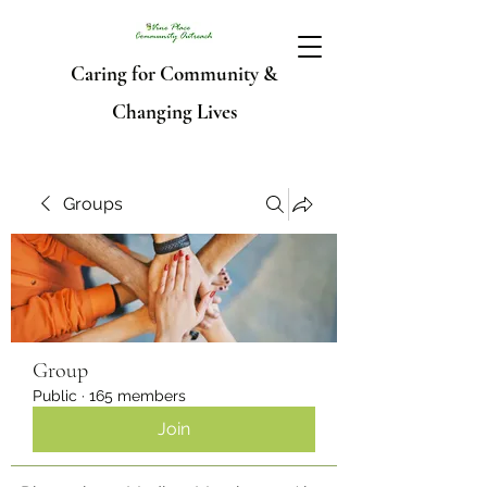
Caring for Community &
Changing Lives
Groups
Group
Public
·
165 members
Join