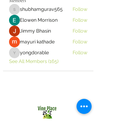
Members
shubhamgurav565
Follow
shubhamgurav565
Elowen Morrison
Follow
Jimmy Bhasin
Follow
mayuri kathade
Follow
yongdorable
Follow
yongdorable
See All Members (165)