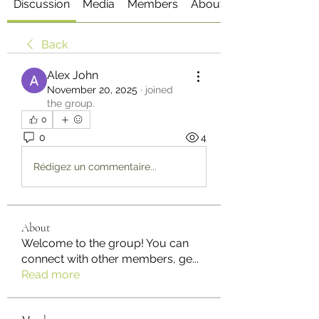
Discussion
Media
Members
About
Back
Alex John
November 20, 2025
·
joined
the group.
0
0
4
Rédigez un commentaire...
About
Welcome to the group! You can
connect with other members, ge
...
Read more