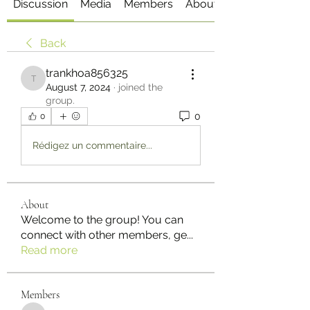
Discussion
Media
Members
About
Back
trankhoa856325
trankhoa856325
August 7, 2024
·
joined the
group.
0
0
Rédigez un commentaire...
About
Welcome to the group! You can
connect with other members, ge
...
Read more
Members