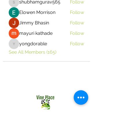
shubhamgurav565
Follow
shubhamgurav565
Elowen Morrison
Follow
Jimmy Bhasin
Follow
mayuri kathade
Follow
yongdorable
Follow
yongdorable
See All Members (165)