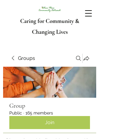
Caring for Community &
Changing Lives
Groups
Group
Public
·
165 members
Join