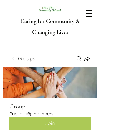
Caring for Community &
Changing Lives
Groups
Group
Public
·
165 members
Join