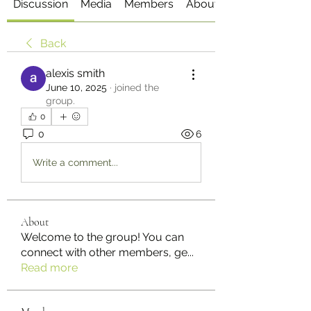
Discussion
Media
Members
About
Back
alexis smith
June 10, 2025
·
joined the
group.
0
0
6
Write a comment...
About
Welcome to the group! You can
connect with other members, ge
...
Read more