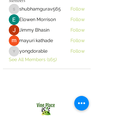
Members
shubhamgurav565
Follow
shubhamgurav565
Elowen Morrison
Follow
Jimmy Bhasin
Follow
mayuri kathade
Follow
yongdorable
Follow
yongdorable
See All Members (165)