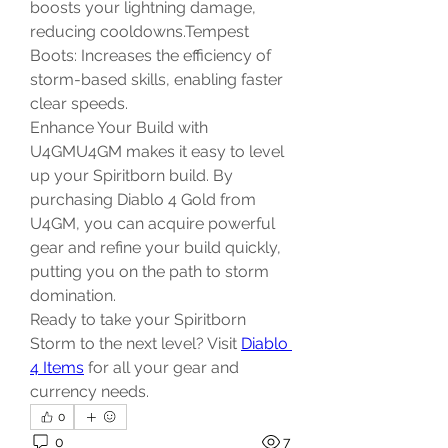
boosts your lightning damage, 
reducing cooldowns.Tempest 
Boots: Increases the efficiency of 
storm-based skills, enabling faster 
clear speeds.
Enhance Your Build with 
U4GMU4GM makes it easy to level 
up your Spiritborn build. By 
purchasing Diablo 4 Gold from 
U4GM, you can acquire powerful 
gear and refine your build quickly, 
putting you on the path to storm 
domination.
Ready to take your Spiritborn 
Storm to the next level? Visit 
Diablo 
4 Items
 for all your gear and 
currency needs.
0
0
7