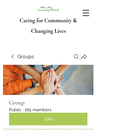
Caring for Community &
Changing Lives
Groups
Group
Public
·
165 members
Join