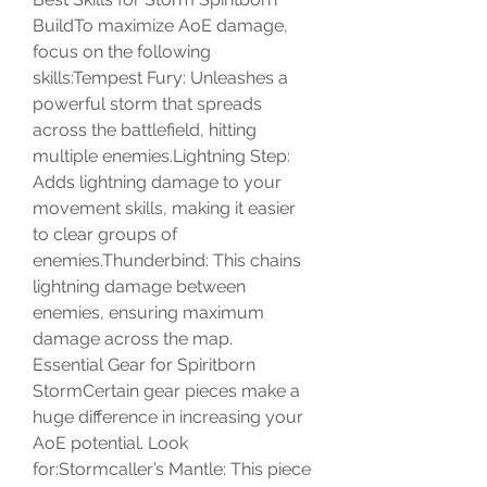
BuildTo maximize AoE damage, 
focus on the following 
skills:Tempest Fury: Unleashes a 
powerful storm that spreads 
across the battlefield, hitting 
multiple enemies.Lightning Step: 
Adds lightning damage to your 
movement skills, making it easier 
to clear groups of 
enemies.Thunderbind: This chains 
lightning damage between 
enemies, ensuring maximum 
damage across the map.
Essential Gear for Spiritborn 
StormCertain gear pieces make a 
huge difference in increasing your 
AoE potential. Look 
for:Stormcaller’s Mantle: This piece 