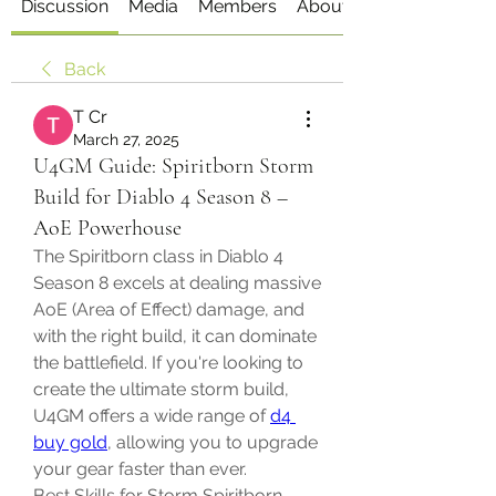
Discussion
Media
Members
About
Back
T Cr
March 27, 2025
U4GM Guide: Spiritborn Storm
Build for Diablo 4 Season 8 –
AoE Powerhouse
The Spiritborn class in Diablo 4 
Season 8 excels at dealing massive 
AoE (Area of Effect) damage, and 
with the right build, it can dominate 
the battlefield. If you're looking to 
create the ultimate storm build, 
U4GM offers a wide range of 
d4 
buy gold
, allowing you to upgrade 
your gear faster than ever.
Best Skills for Storm Spiritborn 