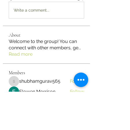
Write a comment...
About
Welcome to the group! You can
connect with other members, ge
...
Read more
Members
shubhamgurav565
Follow
shubhamgurav565
Elowen Morrison
Follow
Jimmy Bhasin
Follow
mayuri kathade
Follow
yongdorable
Follow
yongdorable