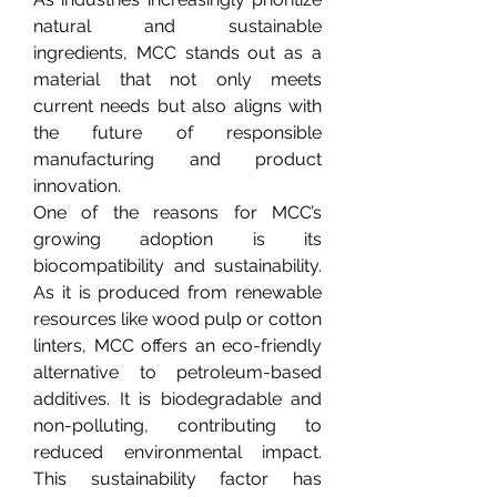
natural and sustainable 
ingredients, MCC stands out as a 
material that not only meets 
current needs but also aligns with 
the future of responsible 
manufacturing and product 
innovation.
One of the reasons for MCC’s 
growing adoption is its 
biocompatibility and sustainability. 
As it is produced from renewable 
resources like wood pulp or cotton 
linters, MCC offers an eco-friendly 
alternative to petroleum-based 
additives. It is biodegradable and 
non-polluting, contributing to 
reduced environmental impact. 
This sustainability factor has 