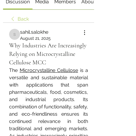
Discussion
Media
Members
About
Back
sahil.salokhe
sahil.salokhe
August 21, 2025
Why Industries Are Increasingly
Relying on Microcrystalline
Cellulose MCC
The 
Microcrystalline Cellulose
 is a 
versatile and sustainable material 
with applications that span 
pharmaceuticals, food, cosmetics, 
and industrial products. Its 
combination of functionality, safety, 
and eco-friendliness ensures its 
continued relevance in both 
traditional and emerging markets. 
As industries increasingly prioritize 