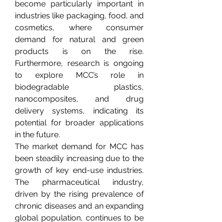
become particularly important in 
industries like packaging, food, and 
cosmetics, where consumer 
demand for natural and green 
products is on the rise. 
Furthermore, research is ongoing 
to explore MCC’s role in 
biodegradable plastics, 
nanocomposites, and drug 
delivery systems, indicating its 
potential for broader applications 
in the future.
The market demand for MCC has 
been steadily increasing due to the 
growth of key end-use industries. 
The pharmaceutical industry, 
driven by the rising prevalence of 
chronic diseases and an expanding 
global population, continues to be 