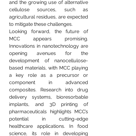
and the growing use of alternative 
cellulose sources, such as 
agricultural residues, are expected 
to mitigate these challenges.
Looking forward, the future of 
MCC appears promising. 
Innovations in nanotechnology are 
opening avenues for the 
development of nanocellulose-
based materials, with MCC playing 
a key role as a precursor or 
component in advanced 
composites. Research into drug 
delivery systems, bioresorbable 
implants, and 3D printing of 
pharmaceuticals highlights MCC’s 
potential in cutting-edge 
healthcare applications. In food 
science, its role in developing 