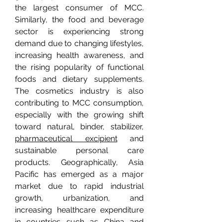
the largest consumer of MCC. 
Similarly, the food and beverage 
sector is experiencing strong 
demand due to changing lifestyles, 
increasing health awareness, and 
the rising popularity of functional 
foods and dietary supplements. 
The cosmetics industry is also 
contributing to MCC consumption, 
especially with the growing shift 
toward natural, binder, stabilizer, 
pharmaceutical excipient
 and 
sustainable personal care 
products. Geographically, Asia 
Pacific has emerged as a major 
market due to rapid industrial 
growth, urbanization, and 
increasing healthcare expenditure 
in countries such as China and 