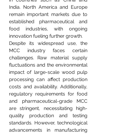
India. North America and Europe 
remain important markets due to 
established pharmaceutical and 
food industries, with ongoing 
innovation fueling further growth.
Despite its widespread use, the 
MCC industry faces certain 
challenges. Raw material supply 
fluctuations and the environmental 
impact of large-scale wood pulp 
processing can affect production 
costs and availability. Additionally, 
regulatory requirements for food 
and pharmaceutical-grade MCC 
are stringent, necessitating high-
quality production and testing 
standards. However, technological 
advancements in manufacturing 