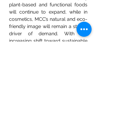
plant-based and functional foods 
will continue to expand, while in 
cosmetics, MCC’s natural and eco-
friendly image will remain a strong 
driver of demand. With the 
increasing shift toward sustainable 
materials, MCC’s biodegradable 
nature makes it a potential 
alternative to synthetic fillers in 
various industrial products.
0
0
21
Write a comment...
About
Welcome to the group! You can