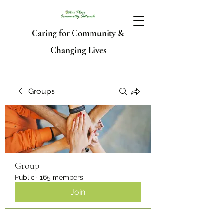
Caring for Community &
Changing Lives
Groups
Group
Public
·
165 members
Join