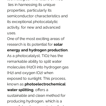
 lies in harnessing its unique 
properties, particularly its 
semiconductor characteristics and 
its exceptional photocatalytic 
activity, for new and advanced 
uses.
One of the most exciting areas of 
research is its potential for 
solar 
energy and hydrogen production
. 
As a photocatalyst, TiO2​ has the 
remarkable ability to split water 
molecules (H2​O) into hydrogen gas 
(H2​) and oxygen (O2​) when 
exposed to sunlight. This process, 
known as 
photoelectrochemical 
water splitting
, offers a 
sustainable and clean method for 
producing hydrogen, which is a 