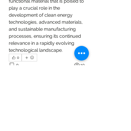
functional material that is poised to 
play a crucial role in the 
development of clean energy 
technologies, advanced materials, 
and sustainable manufacturing 
processes, ensuring its continued 
relevance in a rapidly evolving 
technological landscape.
0
0
10
Write a comment...
About
Welcome to the group! You can
connect with other members, ge
...
Read more