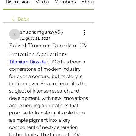
Discussion
Media
Members
About
Back
shubhamgurav565
shubhamgurav565
August 21, 2025
Role of Titanium Dioxide in UV
Protection Applications
Titanium Dioxide
 (TiO2​) has been a 
cornerstone of modern industry 
for over a century, but its story is 
far from over. As a material, it is the 
subject of intense research and 
development, with new innovations 
and emerging applications that 
promise to transform its role from 
a simple pigment into a key 
component of next-generation 
technologies. The future of TiO2​