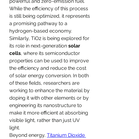
powerful and zero-emission fuel. 
While the efficiency of this process 
is still being optimized, it represents 
a promising pathway to a 
hydrogen-based economy. 
Similarly, TiO2​ is being explored for 
its role in next-generation 
solar 
cells
, where its semiconductor 
properties can be used to improve 
the efficiency and reduce the cost 
of solar energy conversion. In both 
of these fields, researchers are 
working to enhance the material by 
doping it with other elements or by 
engineering its nanostructure to 
make it more efficient at absorbing 
visible light, rather than just UV 
light.
Beyond energy, 
Titanium Dioxide 