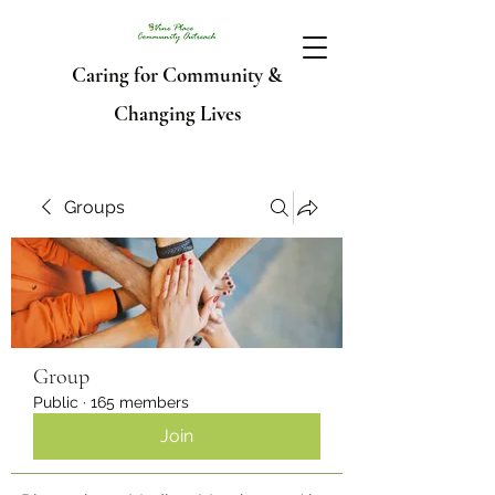
Caring for Community &
Changing Lives
Groups
Group
Public
·
165 members
Join