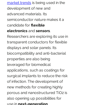
market trends
​ is being used in the 
development of new and 
advanced materials. Its 
semiconductor nature makes it a 
candidate for 
flexible 
electronics
 and 
sensors
. 
Researchers are exploring its use in 
transparent conductors for flexible 
displays and solar panels. Its 
biocompatibility and anti-bacterial 
properties are also being 
leveraged for biomedical 
applications, such as coatings for 
surgical implants to reduce the risk 
of infection. The development of 
new methods for creating highly 
porous and nanostructured TiO2​ is 
also opening up possibilities for 
use in 
next-generation 