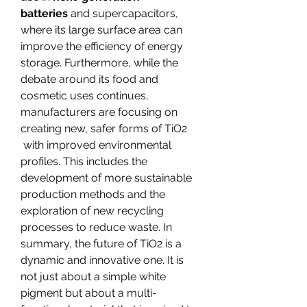
batteries
 and supercapacitors, 
where its large surface area can 
improve the efficiency of energy 
storage. Furthermore, while the 
debate around its food and 
cosmetic uses continues, 
manufacturers are focusing on 
creating new, safer forms of TiO2​
 with improved environmental 
profiles. This includes the 
development of more sustainable 
production methods and the 
exploration of new recycling 
processes to reduce waste. In 
summary, the future of TiO2​ is a 
dynamic and innovative one. It is 
not just about a simple white 
pigment but about a multi-