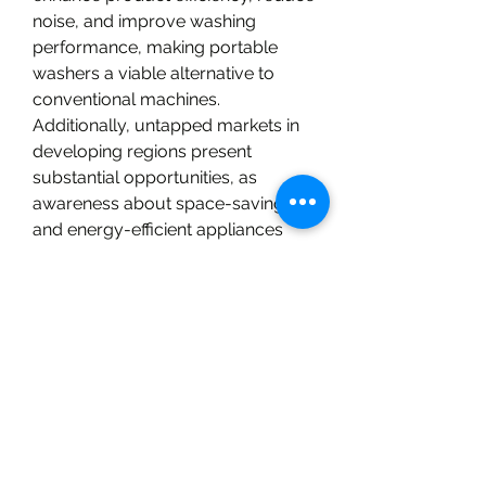
noise, and improve washing 
performance, making portable 
washers a viable alternative to 
conventional machines. 
Additionally, untapped markets in 
developing regions present 
substantial opportunities, as 
awareness about space-saving 
and energy-efficient appliances 
increases. The market is projected 
to witness steady growth over the 
coming years, driven by 
innovation, affordability, and the 
rising adoption of compact laundry 
solutions in modern households.
0
0
6
Rédigez un commentaire...