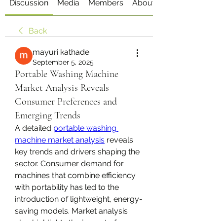
Discussion
Media
Members
About
Back
mayuri kathade
September 5, 2025
Portable Washing Machine
Market Analysis Reveals
Consumer Preferences and
Emerging Trends
A detailed 
portable washing 
machine market analysis
 reveals 
key trends and drivers shaping the 
sector. Consumer demand for 
machines that combine efficiency 
with portability has led to the 
introduction of lightweight, energy-
saving models. Market analysis 