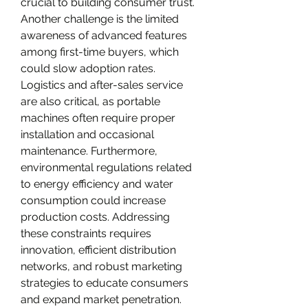
crucial to building consumer trust. 
Another challenge is the limited 
awareness of advanced features 
among first-time buyers, which 
could slow adoption rates. 
Logistics and after-sales service 
are also critical, as portable 
machines often require proper 
installation and occasional 
maintenance. Furthermore, 
environmental regulations related 
to energy efficiency and water 
consumption could increase 
production costs. Addressing 
these constraints requires 
innovation, efficient distribution 
networks, and robust marketing 
strategies to educate consumers 
and expand market penetration.