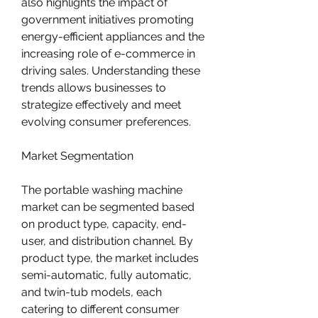
also highlights the impact of 
government initiatives promoting 
energy-efficient appliances and the 
increasing role of e-commerce in 
driving sales. Understanding these 
trends allows businesses to 
strategize effectively and meet 
evolving consumer preferences.
Market Segmentation
The portable washing machine 
market can be segmented based 
on product type, capacity, end-
user, and distribution channel. By 
product type, the market includes 
semi-automatic, fully automatic, 
and twin-tub models, each 
catering to different consumer 