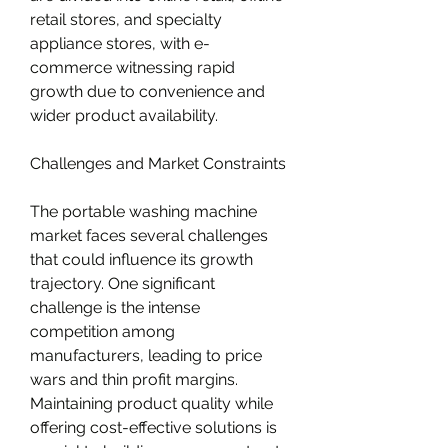
retail stores, and specialty 
appliance stores, with e-
commerce witnessing rapid 
growth due to convenience and 
wider product availability.
Challenges and Market Constraints
The portable washing machine 
market faces several challenges 
that could influence its growth 
trajectory. One significant 
challenge is the intense 
competition among 
manufacturers, leading to price 
wars and thin profit margins. 
Maintaining product quality while 
offering cost-effective solutions is 