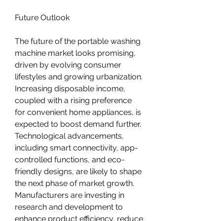
Future Outlook
The future of the portable washing 
machine market looks promising, 
driven by evolving consumer 
lifestyles and growing urbanization. 
Increasing disposable income, 
coupled with a rising preference 
for convenient home appliances, is 
expected to boost demand further. 
Technological advancements, 
including smart connectivity, app-
controlled functions, and eco-
friendly designs, are likely to shape 
the next phase of market growth. 
Manufacturers are investing in 
research and development to 
enhance product efficiency, reduce 