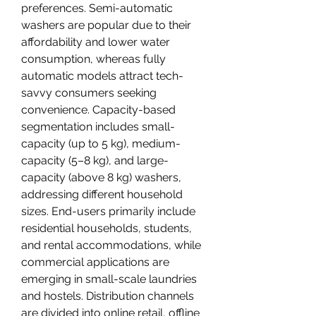
preferences. Semi-automatic 
washers are popular due to their 
affordability and lower water 
consumption, whereas fully 
automatic models attract tech-
savvy consumers seeking 
convenience. Capacity-based 
segmentation includes small-
capacity (up to 5 kg), medium-
capacity (5–8 kg), and large-
capacity (above 8 kg) washers, 
addressing different household 
sizes. End-users primarily include 
residential households, students, 
and rental accommodations, while 
commercial applications are 
emerging in small-scale laundries 
and hostels. Distribution channels 
are divided into online retail, offline 