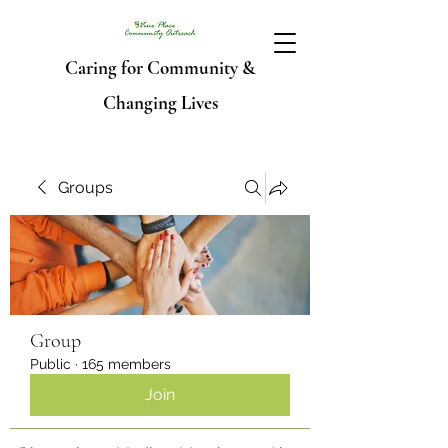
Caring for Community &
Changing Lives
Groups
Group
Public
·
165 members
Join