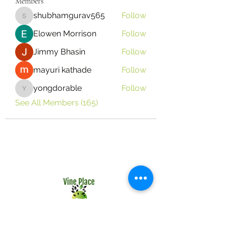
Members
shubhamgurav565
Follow
shubhamgurav565
Elowen Morrison
Follow
Jimmy Bhasin
Follow
mayuri kathade
Follow
yongdorable
Follow
yongdorable
See All Members (165)