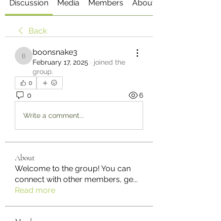
Discussion
Media
Members
About
Back
boonsnake3
boonsnake3
February 17, 2025
·
joined the
group.
0
0
6
Write a comment...
About
Welcome to the group! You can
connect with other members, ge
...
Read more