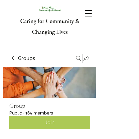
Caring for Community &
Changing Lives
Groups
Group
Public
·
165 members
Join