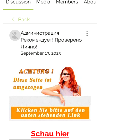
Discussion
Media
Members
About
Back
Администрация
Рекомендует! Проверено
Лично!
September 13, 2023
Schau hier