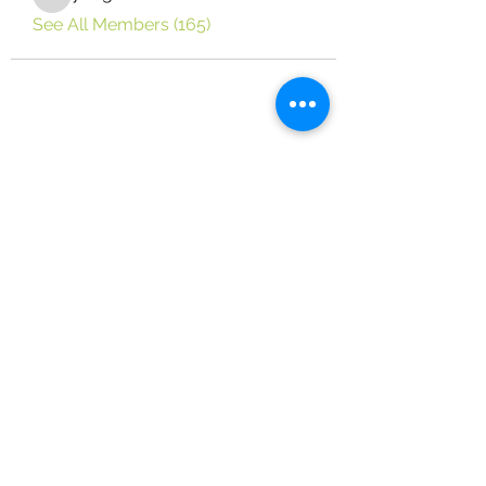
yongdorable
See All Members (165)
Vine Place Community Outreach
124 Vine Dr. Brandon, MS 39047
(on the campus of True Vine Baptist
Church)
(601) 829-1404
Email:
VPCO124@gmail.com