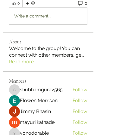
0
0
Write a comment...
About
Welcome to the group! You can
connect with other members, ge
...
Read more
Members
shubhamgurav565
Follow
shubhamgurav565
Elowen Morrison
Follow
Jimmy Bhasin
Follow
mayuri kathade
Follow
yongdorable
Follow