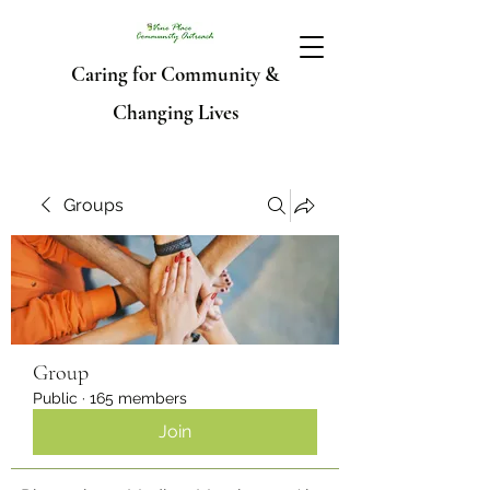
Caring for Community &
Changing Lives
Groups
Group
Public
·
165 members
Join