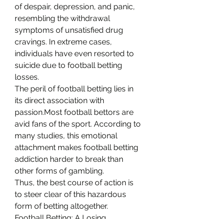
of despair, depression, and panic, 
resembling the withdrawal 
symptoms of unsatisfied drug 
cravings. In extreme cases, 
individuals have even resorted to 
suicide due to football betting 
losses.
The peril of football betting lies in 
its direct association with 
passion.Most football bettors are 
avid fans of the sport. According to 
many studies, this emotional 
attachment makes football betting 
addiction harder to break than 
other forms of gambling.
Thus, the best course of action is 
to steer clear of this hazardous 
form of betting altogether.
Football Betting: A Losing 