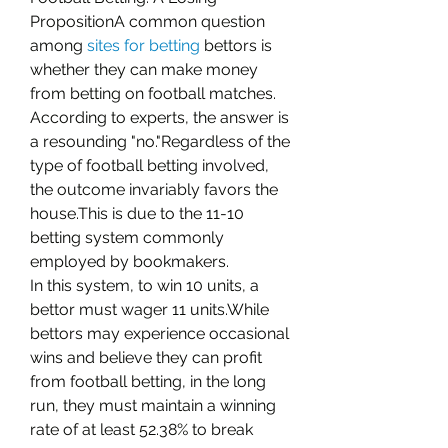
PropositionA common question 
among 
sites for betting
 bettors is 
whether they can make money 
from betting on football matches.
According to experts, the answer is 
a resounding "no."Regardless of the 
type of football betting involved, 
the outcome invariably favors the 
house.This is due to the 11-10 
betting system commonly 
employed by bookmakers.
In this system, to win 10 units, a 
bettor must wager 11 units.While 
bettors may experience occasional 
wins and believe they can profit 
from football betting, in the long 
run, they must maintain a winning 
rate of at least 52.38% to break 