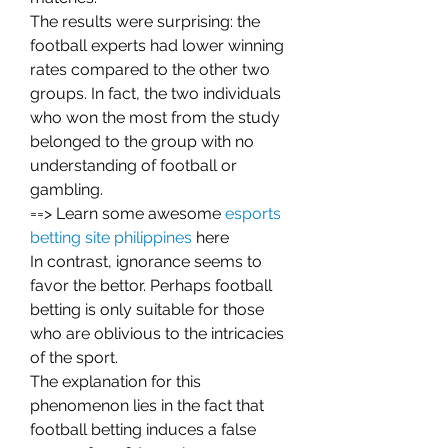
The results were surprising: the 
football experts had lower winning 
rates compared to the other two 
groups. In fact, the two individuals 
who won the most from the study 
belonged to the group with no 
understanding of football or 
gambling.
==> Learn some awesome 
esports 
betting site philippines
 here
In contrast, ignorance seems to 
favor the bettor. Perhaps football 
betting is only suitable for those 
who are oblivious to the intricacies 
of the sport.
The explanation for this 
phenomenon lies in the fact that 
football betting induces a false 