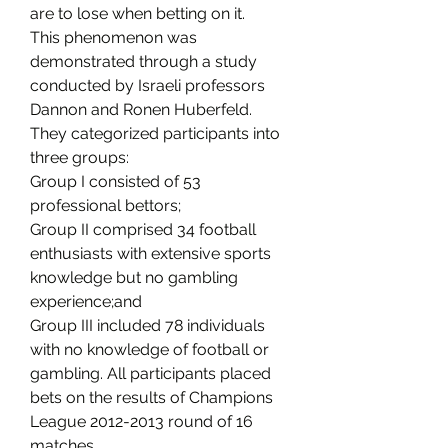
are to lose when betting on it.
This phenomenon was 
demonstrated through a study 
conducted by Israeli professors 
Dannon and Ronen Huberfeld.
They categorized participants into 
three groups:
Group I consisted of 53 
professional bettors;
Group II comprised 34 football 
enthusiasts with extensive sports 
knowledge but no gambling 
experience;and
Group III included 78 individuals 
with no knowledge of football or 
gambling. All participants placed 
bets on the results of Champions 
League 2012-2013 round of 16 
matches.