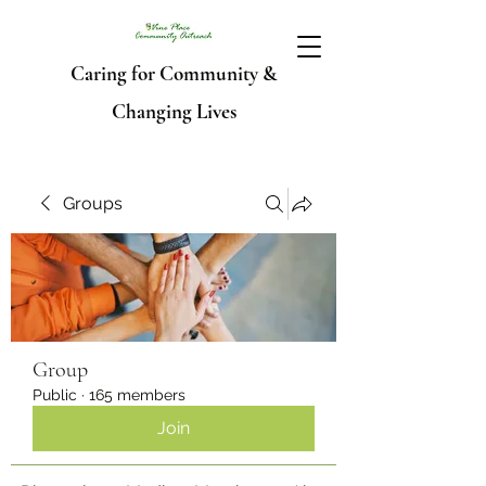
Caring for Community &
Changing Lives
Groups
Group
Public
·
165 members
Join