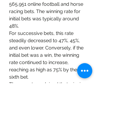
565,951 online football and horse 
racing bets. The winning rate for 
initial bets was typically around 
48%.
For successive bets, this rate 
steadily decreased to 47%, 45%, 
and even lower. Conversely, if the 
initial bet was a win, the winning 
rate continued to increase, 
reaching as high as 75% by the 
sixth bet.
The experts explained that winning 
bettors tend to make more 
calculated decisions, increasing 
their chances of winning further. On 
the other hand, those experiencing 
losses are more prone to risky 
behavior, leading to greater risks 
and subsequent failures.