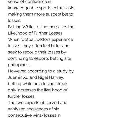
sense of confidence in 
knowledgeable sports enthusiasts, 
making them more susceptible to 
losses.
Betting While Losing Increases the 
Likelihood of Further Losses
When football bettors experience 
losses, they often feel bitter and 
seek to recoup their losses by 
continuing to esports betting site 
philippines .
However, according to a study by 
Juemin Xu and Nigel Harvey, 
betting while on a losing streak 
only increases the likelihood of 
further losses.
The two experts observed and 
analyzed sequences of six 
consecutive wins/losses in 