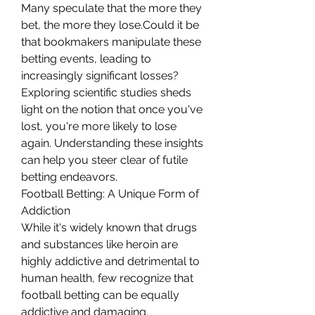
Many speculate that the more they 
bet, the more they lose.Could it be 
that bookmakers manipulate these 
betting events, leading to 
increasingly significant losses?
Exploring scientific studies sheds 
light on the notion that once you've 
lost, you're more likely to lose 
again. Understanding these insights 
can help you steer clear of futile 
betting endeavors.
Football Betting: A Unique Form of 
Addiction
While it's widely known that drugs 
and substances like heroin are 
highly addictive and detrimental to 
human health, few recognize that 
football betting can be equally 
addictive and damaging.