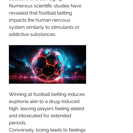
Numerous scientific studies have 
revealed that football betting 
impacts the human nervous 
system similarly to stimulants or 
addictive substances.
Winning at football betting induces 
euphoria akin to a drug-induced 
high, leaving players feeling elated 
and intoxicated for extended 
periods.
Conversely, losing leads to feelings 