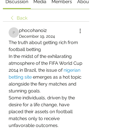
Discussion
Media
Members
About
Back
phocohanoi2
phocohanoi2
December 19, 2024
The truth about getting rich from 
football betting
In the midst of the exhilarating 
atmosphere of the FIFA World Cup 
2014 in Brazil, the issue of 
nigerian 
betting site
 emerges as a hot topic 
alongside the fiery matches and 
stunning goals.
Some individuals, driven by the 
desire for a life change, have 
placed their assets on football 
matches only to receive 
unfavorable outcomes.