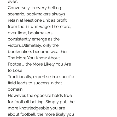
even.
Conversely, in every betting 
scenario, bookmakers always 
retain at least one unit as profit 
from the 11-unit wager.Therefore, 
over time, bookmakers 
consistently emerge as the 
victors.Ultimately, only the 
bookmakers become wealthier.
The More You Know About 
Football, the More Likely You Are 
to Lose
Traditionally, expertise in a specific 
field leads to success in that 
domain.
However, the opposite holds true 
for football betting. Simply put, the 
more knowledgeable you are 
about football, the more likely you 