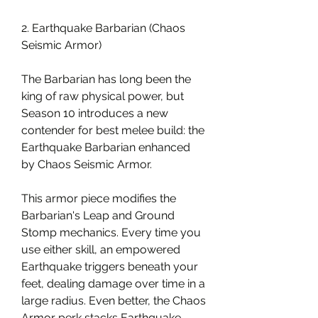
2. Earthquake Barbarian (Chaos 
Seismic Armor)
The Barbarian has long been the 
king of raw physical power, but 
Season 10 introduces a new 
contender for best melee build: the 
Earthquake Barbarian enhanced 
by Chaos Seismic Armor.
This armor piece modifies the 
Barbarian's Leap and Ground 
Stomp mechanics. Every time you 
use either skill, an empowered 
Earthquake triggers beneath your 
feet, dealing damage over time in a 
large radius. Even better, the Chaos 
Armor perk stacks Earthquake 