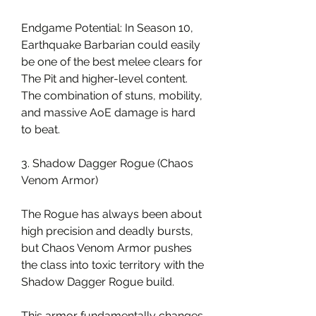
Endgame Potential: In Season 10, 
Earthquake Barbarian could easily 
be one of the best melee clears for 
The Pit and higher-level content. 
The combination of stuns, mobility, 
and massive AoE damage is hard 
to beat.
3. Shadow Dagger Rogue (Chaos 
Venom Armor)
The Rogue has always been about 
high precision and deadly bursts, 
but Chaos Venom Armor pushes 
the class into toxic territory with the 
Shadow Dagger Rogue build.
This armor fundamentally changes 