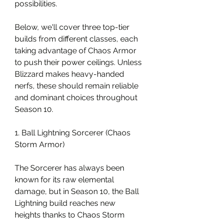
possibilities.
Below, we'll cover three top-tier 
builds from different classes, each 
taking advantage of Chaos Armor 
to push their power ceilings. Unless 
Blizzard makes heavy-handed 
nerfs, these should remain reliable 
and dominant choices throughout 
Season 10.
1. Ball Lightning Sorcerer (Chaos 
Storm Armor)
The Sorcerer has always been 
known for its raw elemental 
damage, but in Season 10, the Ball 
Lightning build reaches new 
heights thanks to Chaos Storm 