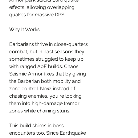
effects, allowing overlapping 
quakes for massive DPS.
Why It Works
Barbarians thrive in close-quarters 
combat, but in past seasons they 
sometimes struggled to keep up 
with ranged AoE builds. Chaos 
Seismic Armor fixes that by giving 
the Barbarian both mobility and 
zone control. Now, instead of 
chasing enemies, you're locking 
them into high-damage tremor 
zones while chaining stuns.
This build shines in boss 
encounters too. Since Earthquake 