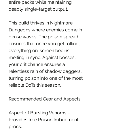
entire packs while maintaining 
deadly single-target output.
This build thrives in Nightmare 
Dungeons where enemies come in 
dense waves. The poison spread 
ensures that once you get rolling, 
everything on-screen begins 
melting in sync. Against bosses, 
your crit chance ensures a 
relentless rain of shadow daggers, 
turning poison into one of the most 
reliable DoTs this season.
Recommended Gear and Aspects
Aspect of Bursting Venoms – 
Provides free Poison Imbuement 
procs.