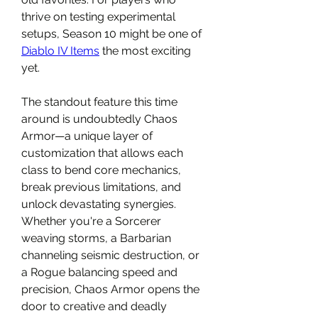
thrive on testing experimental 
setups, Season 10 might be one of 
Diablo IV Items
 the most exciting 
yet.
The standout feature this time 
around is undoubtedly Chaos 
Armor—a unique layer of 
customization that allows each 
class to bend core mechanics, 
break previous limitations, and 
unlock devastating synergies. 
Whether you're a Sorcerer 
weaving storms, a Barbarian 
channeling seismic destruction, or 
a Rogue balancing speed and 
precision, Chaos Armor opens the 
door to creative and deadly 