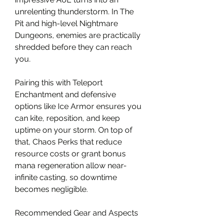
unrelenting thunderstorm. In The 
Pit and high-level Nightmare 
Dungeons, enemies are practically 
shredded before they can reach 
you.
Pairing this with Teleport 
Enchantment and defensive 
options like Ice Armor ensures you 
can kite, reposition, and keep 
uptime on your storm. On top of 
that, Chaos Perks that reduce 
resource costs or grant bonus 
mana regeneration allow near-
infinite casting, so downtime 
becomes negligible.
Recommended Gear and Aspects