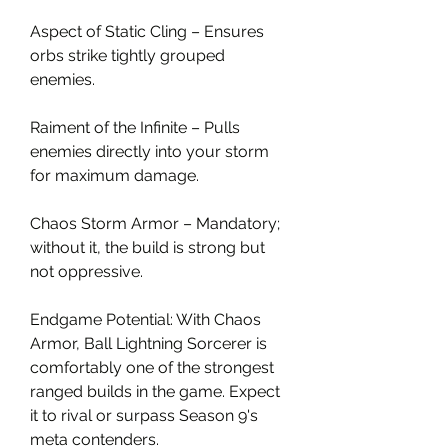
Aspect of Static Cling – Ensures 
orbs strike tightly grouped 
enemies.
Raiment of the Infinite – Pulls 
enemies directly into your storm 
for maximum damage.
Chaos Storm Armor – Mandatory; 
without it, the build is strong but 
not oppressive.
Endgame Potential: With Chaos 
Armor, Ball Lightning Sorcerer is 
comfortably one of the strongest 
ranged builds in the game. Expect 
it to rival or surpass Season 9's 
meta contenders.