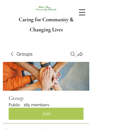
Caring for Community &
Changing Lives
Groups
Group
Public
·
165 members
Join