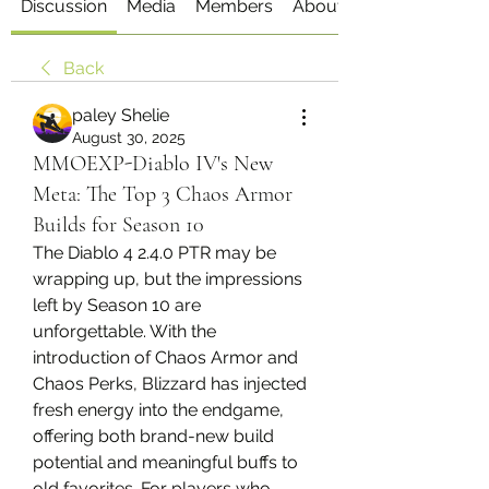
Discussion
Media
Members
About
Back
paley Shelie
August 30, 2025
MMOEXP-Diablo IV's New
Meta: The Top 3 Chaos Armor
Builds for Season 10
The Diablo 4 2.4.0 PTR may be 
wrapping up, but the impressions 
left by Season 10 are 
unforgettable. With the 
introduction of Chaos Armor and 
Chaos Perks, Blizzard has injected 
fresh energy into the endgame, 
offering both brand-new build 
potential and meaningful buffs to 
old favorites. For players who 