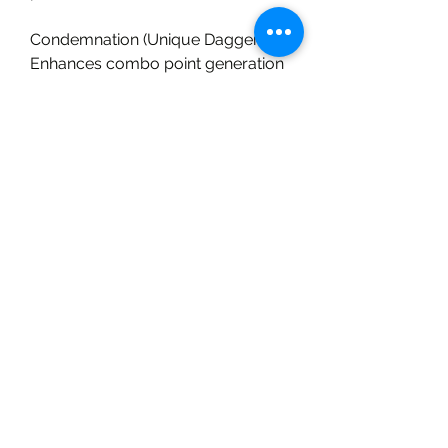
Condemnation (Unique Dagger) – 
Enhances combo point generation 
for faster burst windows.
Chaos Venom Armor – The 
lynchpin of the build; without it, the 
build plays more like a traditional 
poison Rogue.
Endgame Potential: Shadow 
Dagger Rogue is perfect for 
players who enjoy agile, high-skill 
gameplay. The scaling from crits 
into poison damage makes it one 
of the most lethal hybrid DoT/burst 
builds in Season 10.
Final Thoughts