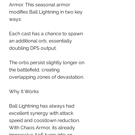
Armor. This seasonal armor 
modifies Ball Lightning in two key 
ways:
Each cast has a chance to spawn 
an additional orb, essentially 
doubling DPS output.
The orbs persist slightly longer on 
the battlefield, creating 
overlapping zones of devastation.
Why It Works
Ball Lightning has always had 
excellent synergy with attack 
speed and cooldown reduction. 
With Chaos Armor, its already 
impressive AoE turns into an 