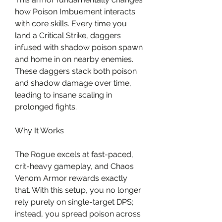
how Poison Imbuement interacts 
with core skills. Every time you 
land a Critical Strike, daggers 
infused with shadow poison spawn 
and home in on nearby enemies. 
These daggers stack both poison 
and shadow damage over time, 
leading to insane scaling in 
prolonged fights.
Why It Works
The Rogue excels at fast-paced, 
crit-heavy gameplay, and Chaos 
Venom Armor rewards exactly 
that. With this setup, you no longer 
rely purely on single-target DPS; 
instead, you spread poison across 