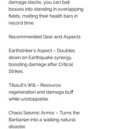
damage stacks, you can bait 
bosses into standing in overlapping 
fields, melting their health bars in 
record time.
Recommended Gear and Aspects
Earthstriker's Aspect – Doubles 
down on Earthquake synergy, 
boosting damage after Critical 
Strikes.
Tibault's Will – Resource 
regeneration and damage buff 
while unstoppable.
Chaos Seismic Armor – Turns the 
Barbarian into a walking natural 
disaster.