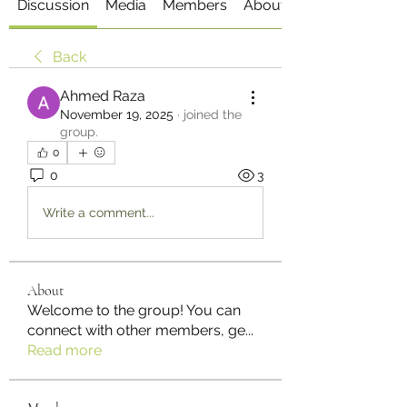
Discussion
Media
Members
About
Back
Ahmed Raza
November 19, 2025
·
joined the
group.
0
0
3
Write a comment...
About
Welcome to the group! You can
connect with other members, ge
...
Read more