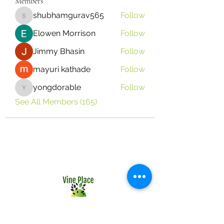
Members
shubhamgurav565
Follow
shubhamgurav565
Elowen Morrison
Follow
Jimmy Bhasin
Follow
mayuri kathade
Follow
yongdorable
Follow
yongdorable
See All Members (165)