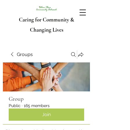
Caring for Community &
Changing Lives
Groups
Group
Public
·
165 members
Join